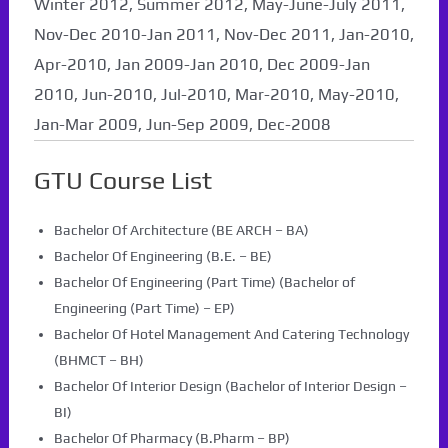
Winter 2012, Summer 2012, May-June-July 2011,
Nov-Dec 2010-Jan 2011, Nov-Dec 2011, Jan-2010,
Apr-2010, Jan 2009-Jan 2010, Dec 2009-Jan
2010, Jun-2010, Jul-2010, Mar-2010, May-2010,
Jan-Mar 2009, Jun-Sep 2009, Dec-2008
GTU Course List
Bachelor Of Architecture (BE ARCH – BA)
Bachelor Of Engineering (B.E. – BE)
Bachelor Of Engineering (Part Time) (Bachelor of
Engineering (Part Time) – EP)
Bachelor Of Hotel Management And Catering Technology
(BHMCT – BH)
Bachelor Of Interior Design (Bachelor of Interior Design –
BI)
Bachelor Of Pharmacy (B.Pharm – BP)