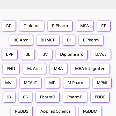
BE
Diploma
D.Pharm
MCA
EP
BE Arch
BHMCT
BI
B.Pharm
BPP
BL
BV
Diploma arc
D.Voc
PHD
M. Arch
MBA
MBA Integrated
MV
MCA IC
ME
M.Pharm
MPhil
IB
CS
PharmD
PharmD
PDDC
PGDDS
Applied Science
PGDDM