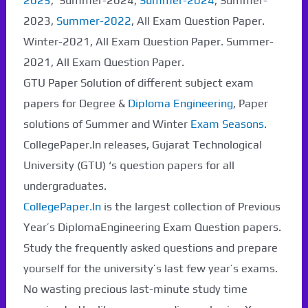
2025
, Summer-2024,
Summer-2024
, Summer-
2023,
Summer-2022
, All Exam Question Paper.
Winter-2021, All Exam Question Paper. Summer-
2021, All Exam Question Paper.
GTU Paper Solution of different subject exam
papers for Degree &
Diploma Engineering
, Paper
solutions of Summer and Winter
Exam Seasons
.
CollegePaper.In releases, Gujarat Technological
University (GTU) ‘s question papers for all
undergraduates.
CollegePaper.In
is the largest collection of Previous
Year’s DiplomaEngineering Exam Question papers.
Study the frequently asked questions and prepare
yourself for the university’s last few year’s exams.
No wasting precious last-minute study time