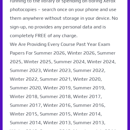
running to the library or spending on boring Xerox
photocopies – search once on your phone and use
them anywhere without storage in your device. No
sign-up, no provides any personal data and is
completely FREE of any charge.
We Are Providing Every Course Past Year Exam
Papers For Summer 2026, Winter 2026, Summer
2025, Winter 2025, Summer 2024, Winter 2024,
Summer 2023, Winter 2023, Summer 2022,
Winter 2022, Summer 2021, Winter 2020,
Summer 2020, Winter 2019, Summer 2019,
Paper Not Found. It
Winter 2018, Summer 2018, Winter 2017,
will be coming soon...
Summer 2017, Winter 2016, Summer 2016,
Winter 2015, Summer 2015, Winter 2014,
Summer 2014, Winter 2013, Summer 2013,