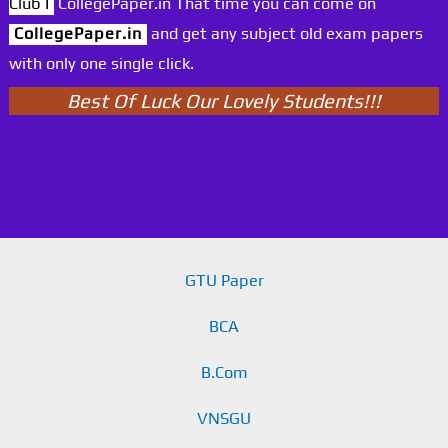
Club I
CollegePaper.in That time you can come on
CollegePaper.in
and get any subject old exam papers
with only one single click.
Best Of Luck Our Lovely Students!!!
GTU Paper
BCA
B.Com
VNSGU