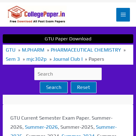
Skip
to
Mai
content
Men
GTU Paper Download
GTU
M.PHARM
PHARMACEUTICAL CHEMISTRY
Sem 3
mjc302p
Journal Club I
Papers
Search
Reset
GTU Current Semester Exam Paper. Summer-
2026,
Summer-2026
, Summer-2025,
Summer-