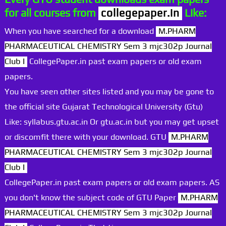
for all courses from
collegepaper.in
Like:
When you have searched for a download
M.PHARM
PHARMACEUTICAL CHEMISTRY Sem 3 mjc302p Journal
Club I
CollegePaper.in past exam papers or old exam
papers.
You have seen other sites listed and you may be gone to
the official site Gujarat Technological University (Gtu)
Like: syllabus.gtu.ac.in Or gtu.ac.in but you may get upset
or discomfit there with your download. GTU
M.PHARM
PHARMACEUTICAL CHEMISTRY Sem 3 mjc302p Journal
Club I
CollegePaper.in past exam papers or old exam papers. AS
you don't know the subject code of GTU Paper
M.PHARM
PHARMACEUTICAL CHEMISTRY Sem 3 mjc302p Journal