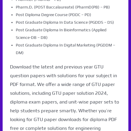
Pharm.D. (POST Baccalaureate) (PharmD(PB) – PB)
Post Diploma Degree Course (PDDC – PD)
Post Graduate Diploma In Data Science (PGDDS – DS)
Post Graduate Diploma In Bioinformatics (Applied
Science-DB – DB)
Post Graduate Diploma In Digital Marketing (PGDDM –
DM)
Download the latest and previous year GTU
question papers with solutions for your subject in
PDF format. We offer a wide range of GTU paper
solutions, including GTU paper solution 2024,
diploma exam papers, and unit-wise paper sets to
help students prepare smartly. Whether you’re
looking for GTU paper downloads for diploma PDF
free or complete solutions for engineering