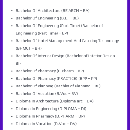
Bachelor Of Architecture (BE ARCH – BA)
Bachelor Of Engineering (B.E. – BE)
Bachelor Of Engineering (Part Time) (Bachelor of
Engineering (Part Time) – EP)
Bachelor Of Hotel Management And Catering Technology
(BHMCT – BH)
Bachelor Of Interior Design (Bachelor of Interior Design –
BI)
Bachelor Of Pharmacy (B.Pharm – BP)
Bachelor Of Pharmacy (PRACTICE) (BPP – PP)
Bachelor Of Planning (Bachler of Planning – BL)
Bachelor Of Vocation (B.Voc – BV)
Diploma In Architecture (Diploma arc – DA)
Diploma In Engineering (DIPLOMA – DI)
Diploma In Pharmacy (D.PHARM – DP)
Diploma In Vocation (D.Voc – DV)