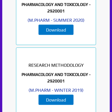
PHARMACOLOGY AND TOXICOLOGY -
2920001
(
M.PHARM
-
SUMMER 2020
)
Download
RESEARCH METHODOLOGY
PHARMACOLOGY AND TOXICOLOGY -
2920001
(
M.PHARM
-
WINTER 2019
)
Download