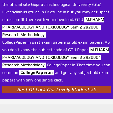
the official site Gujarat Technological University (Gtu)
Like: syllabus.gtu.ac.in Or gtu.ac.in but you may get upset
or discomfit there with your download. GTU
M.PHARM
PHARMACOLOGY AND TOXICOLOGY Sem 2 2920001
Research Methodology
CollegePaper.in past exam papers or old exam papers. AS
you don't know the subject code of GTU Paper
M.PHARM
PHARMACOLOGY AND TOXICOLOGY Sem 2 2920001
Research Methodology
CollegePaper.in That time you can
come on
CollegePaper.in
and get any subject old exam
papers with only one single click.
Best Of Luck Our Lovely Students!!!