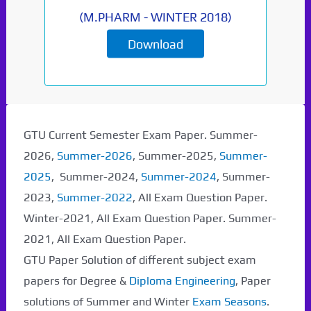
(
M.PHARM
-
WINTER 2018
)
Download
Paper Not Found. It
will be coming soon...
GTU Current Semester Exam Paper. Summer-
2026,
Summer-2026
, Summer-2025,
Summer-
2025
, Summer-2024,
Summer-2024
, Summer-
2023,
Summer-2022
, All Exam Question Paper.
Winter-2021, All Exam Question Paper. Summer-
2021, All Exam Question Paper.
GTU Paper Solution of different subject exam
papers for Degree &
Diploma Engineering
, Paper
solutions of Summer and Winter
Exam Seasons
.