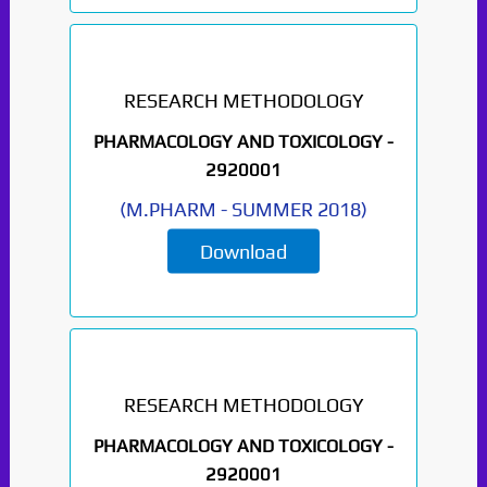
RESEARCH METHODOLOGY
PHARMACOLOGY AND TOXICOLOGY -
2920001
(
M.PHARM
-
SUMMER 2018
)
Download
RESEARCH METHODOLOGY
PHARMACOLOGY AND TOXICOLOGY -
2920001