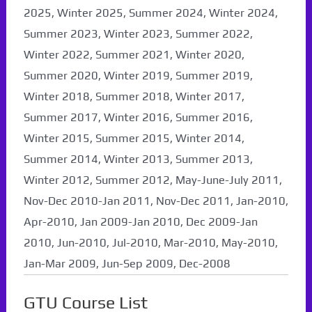
2025, Winter 2025, Summer 2024, Winter 2024,
Summer 2023, Winter 2023, Summer 2022,
Winter 2022, Summer 2021, Winter 2020,
Summer 2020, Winter 2019, Summer 2019,
Winter 2018, Summer 2018, Winter 2017,
Summer 2017, Winter 2016, Summer 2016,
Winter 2015, Summer 2015, Winter 2014,
Summer 2014, Winter 2013, Summer 2013,
Winter 2012, Summer 2012, May-June-July 2011,
Nov-Dec 2010-Jan 2011, Nov-Dec 2011, Jan-2010,
Apr-2010, Jan 2009-Jan 2010, Dec 2009-Jan
2010, Jun-2010, Jul-2010, Mar-2010, May-2010,
Jan-Mar 2009, Jun-Sep 2009, Dec-2008
GTU Course List