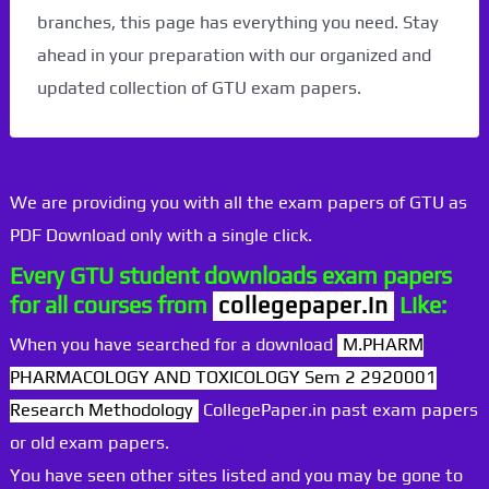
branches, this page has everything you need. Stay
ahead in your preparation with our organized and
updated collection of GTU exam papers.
We are providing you with all the exam papers of GTU as
PDF Download only with a single click.
Every GTU student downloads exam papers
for all courses from
collegepaper.in
Like:
When you have searched for a download
M.PHARM
PHARMACOLOGY AND TOXICOLOGY Sem 2 2920001
Research Methodology
CollegePaper.in past exam papers
or old exam papers.
You have seen other sites listed and you may be gone to