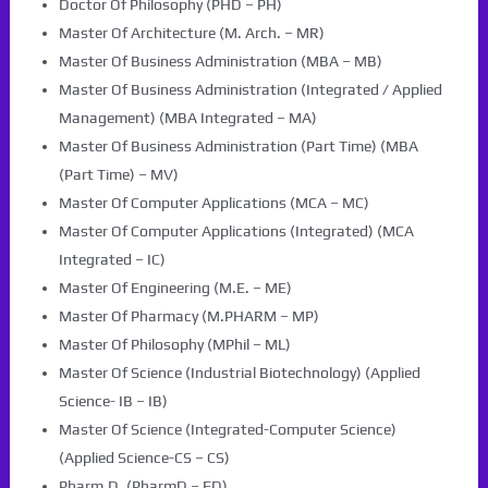
Doctor Of Philosophy (PHD – PH)
Master Of Architecture (M. Arch. – MR)
Master Of Business Administration (MBA – MB)
Master Of Business Administration (Integrated / Applied
Management) (MBA Integrated – MA)
Master Of Business Administration (Part Time) (MBA
(Part Time) – MV)
Master Of Computer Applications (MCA – MC)
Master Of Computer Applications (Integrated) (MCA
Integrated – IC)
Master Of Engineering (M.E. – ME)
Master Of Pharmacy (M.PHARM – MP)
Master Of Philosophy (MPhil – ML)
Master Of Science (Industrial Biotechnology) (Applied
Science- IB – IB)
Master Of Science (Integrated-Computer Science)
(Applied Science-CS – CS)
Pharm.D. (PharmD – FD)