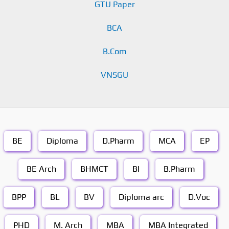
GTU Paper
BCA
B.Com
VNSGU
BE
Diploma
D.Pharm
MCA
EP
BE Arch
BHMCT
BI
B.Pharm
BPP
BL
BV
Diploma arc
D.Voc
PHD
M. Arch
MBA
MBA Integrated