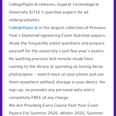
CollegePaper.In releases, Gujarat Technological
University (GTU) ‘s question papers for all
undergraduates.
CollegePaper.In
is the largest collection of Previous
Year’s DiplomaEngineering Exam Question papers.
Study the frequently asked questions and prepare
yourself for the university’s last few year’s exams.
No wasting precious last-minute study time
running to the library or spending on boring Xerox
photocopies – search once on your phone and use
them anywhere without storage in your device. No
sign-up, no provides any personal data and is
completely FREE of any charge.
We Are Providing Every Course Past Year Exam
Papers For Summer 2026, Winter 2026, Summer