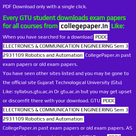
PDF Download only with a single click.
Every GTU student downloads exam papers
for all courses from
collegepaper.in
Like:
When you have searched for a download
PDDC
ELECTRONICS & COMMUNICATION ENGINEERING Sem 3
2931109 Robotics and Automation
CollegePaper.in past
exam papers or old exam papers.
You have seen other sites listed and you may be gone to
the official site Gujarat Technological University (Gtu)
Like: syllabus.gtu.ac.in Or gtu.ac.in but you may get upset
or discomfit there with your download. GTU
PDDC
ELECTRONICS & COMMUNICATION ENGINEERING Sem 3
2931109 Robotics and Automation
CollegePaper.in past exam papers or old exam papers. AS