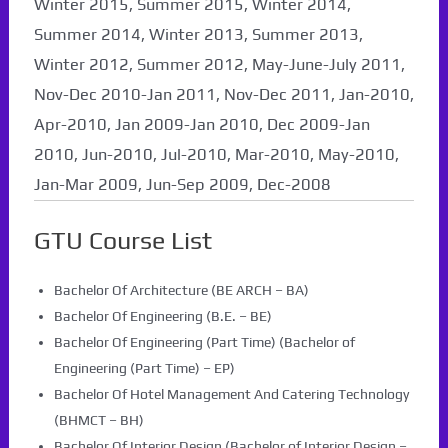
Winter 2015, Summer 2015, Winter 2014,
Summer 2014, Winter 2013, Summer 2013,
Winter 2012, Summer 2012, May-June-July 2011,
Nov-Dec 2010-Jan 2011, Nov-Dec 2011, Jan-2010,
Apr-2010, Jan 2009-Jan 2010, Dec 2009-Jan
2010, Jun-2010, Jul-2010, Mar-2010, May-2010,
Jan-Mar 2009, Jun-Sep 2009, Dec-2008
GTU Course List
Bachelor Of Architecture (BE ARCH – BA)
Bachelor Of Engineering (B.E. – BE)
Bachelor Of Engineering (Part Time) (Bachelor of
Engineering (Part Time) – EP)
Bachelor Of Hotel Management And Catering Technology
(BHMCT – BH)
Bachelor Of Interior Design (Bachelor of Interior Design –