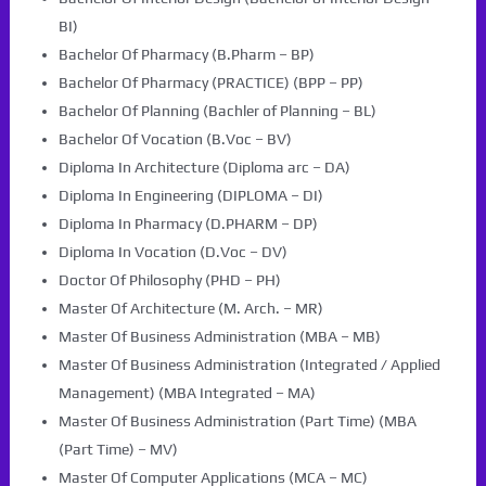
BI)
Bachelor Of Pharmacy (B.Pharm – BP)
Bachelor Of Pharmacy (PRACTICE) (BPP – PP)
Bachelor Of Planning (Bachler of Planning – BL)
Bachelor Of Vocation (B.Voc – BV)
Diploma In Architecture (Diploma arc – DA)
Diploma In Engineering (DIPLOMA – DI)
Diploma In Pharmacy (D.PHARM – DP)
Diploma In Vocation (D.Voc – DV)
Doctor Of Philosophy (PHD – PH)
Master Of Architecture (M. Arch. – MR)
Master Of Business Administration (MBA – MB)
Master Of Business Administration (Integrated / Applied
Management) (MBA Integrated – MA)
Master Of Business Administration (Part Time) (MBA
(Part Time) – MV)
Master Of Computer Applications (MCA – MC)