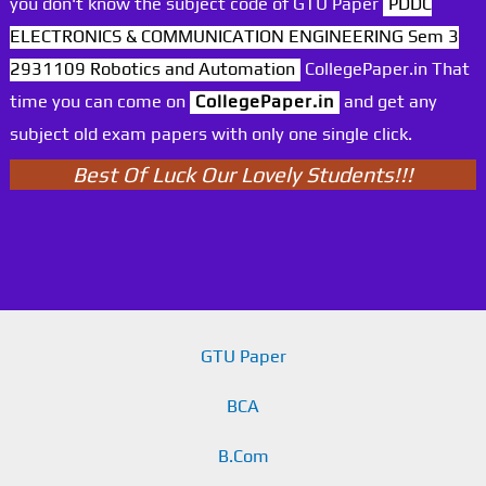
you don't know the subject code of GTU Paper
PDDC
ELECTRONICS & COMMUNICATION ENGINEERING Sem 3
2931109 Robotics and Automation
CollegePaper.in That
time you can come on
CollegePaper.in
and get any
subject old exam papers with only one single click.
Best Of Luck Our Lovely Students!!!
GTU Paper
BCA
B.Com