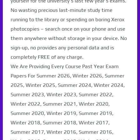
yourself for the university’s last few year’s exams.
No wasting precious last-minute study time
running to the library or spending on boring Xerox
photocopies – search once on your phone and use
them anywhere without storage in your device. No
sign-up, no provides any personal data and is
completely FREE of any charge.
We Are Providing Every Course Past Year Exam
Papers For Summer 2026, Winter 2026, Summer
2025, Winter 2025, Summer 2024, Winter 2024,
Summer 2023, Winter 2023, Summer 2022,
Paper Not Found. It
Winter 2022, Summer 2021, Winter 2020,
Summer 2020, Winter 2019, Summer 2019,
will be coming soon...
Winter 2018, Summer 2018, Winter 2017,
Summer 2017, Winter 2016, Summer 2016,