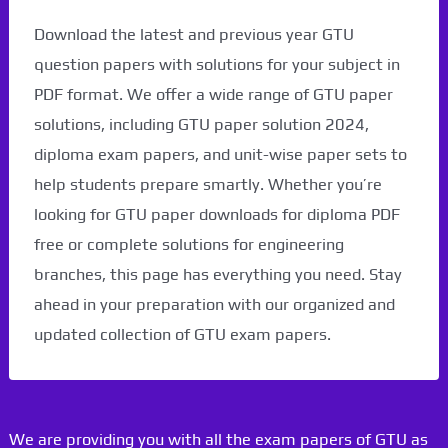
Download the latest and previous year GTU
question papers with solutions for your subject in
PDF format. We offer a wide range of GTU paper
solutions, including GTU paper solution 2024,
diploma exam papers, and unit-wise paper sets to
help students prepare smartly. Whether you’re
looking for GTU paper downloads for diploma PDF
free or complete solutions for engineering
branches, this page has everything you need. Stay
ahead in your preparation with our organized and
updated collection of GTU exam papers.
We are providing you with all the exam papers of GTU as