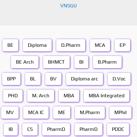
VNSGU
BE
Diploma
D.Pharm
MCA
EP
BE Arch
BHMCT
BI
B.Pharm
BPP
BL
BV
Diploma arc
D.Voc
PHD
M. Arch
MBA
MBA Integrated
MV
MCA IC
ME
M.Pharm
MPhil
IB
CS
PharmD
PharmD
PDDC