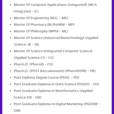
Master Of Computer Applications (Integrated) (MCA
Integrated – IC)
Master Of Engineering (M.E. – ME)
Master Of Pharmacy (M.PHARM – MP)
Master Of Philosophy (MPhil – ML)
Master Of Science (Industrial Biotechnology) (Applied
Science- IB – IB)
Master Of Science (Integrated-Computer Science)
(Applied Science-CS – CS)
Pharm.D. (PharmD – FD)
Pharm.D. (POST Baccalaureate) (PharmD(PB) – PB)
Post Diploma Degree Course (PDDC – PD)
Post Graduate Diploma In Data Science (PGDDS – DS)
Post Graduate Diploma In Bioinformatics (Applied
Science-DB – DB)
Post Graduate Diploma In Digital Marketing (PGDDM –
DM)