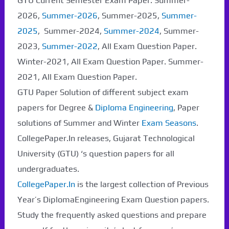
GTU Current Semester Exam Paper. Summer-
2026,
Summer-2026
, Summer-2025,
Summer-
2025
, Summer-2024,
Summer-2024
, Summer-
2023,
Summer-2022
, All Exam Question Paper.
Winter-2021, All Exam Question Paper. Summer-
2021, All Exam Question Paper.
GTU Paper Solution of different subject exam
papers for Degree &
Diploma Engineering
, Paper
solutions of Summer and Winter
Exam Seasons
.
CollegePaper.In releases, Gujarat Technological
University (GTU) ‘s question papers for all
undergraduates.
CollegePaper.In
is the largest collection of Previous
Year’s DiplomaEngineering Exam Question papers.
Study the frequently asked questions and prepare