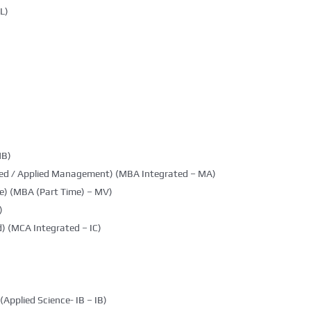
L)
MB)
ted / Applied Management) (MBA Integrated – MA)
e) (MBA (Part Time) – MV)
)
) (MCA Integrated – IC)
(Applied Science- IB – IB)