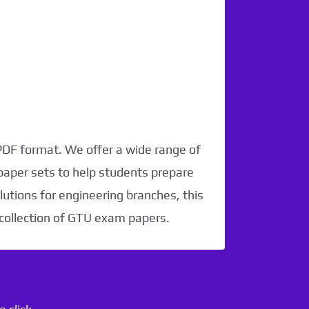
 PDF format. We offer a wide range of
paper sets to help students prepare
utions for engineering branches, this
 collection of GTU exam papers.