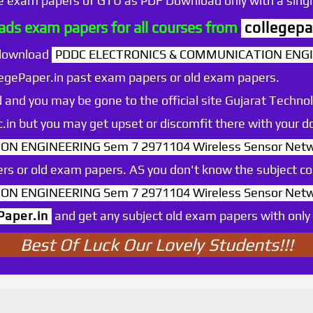
he exam papers of GTU as PDF Download only with a single
ds exam papers for all courses from
collegepa
 download
PDDC ELECTRONICS & COMMUNICATION ENGI
egePaper.in past exam papers or old exam papers.
 and you may be gone to the official site Gujarat Technol
.ac.in but you may get upset or discomfit there with your
N ENGINEERING Sem 7 2971104 Wireless Sensor Net
rs or old exam papers. AS you don't know the subject c
N ENGINEERING Sem 7 2971104 Wireless Sensor Net
Paper.in
and get any subject old exam papers with only o
Best Of Luck Our Lovely Students!!!