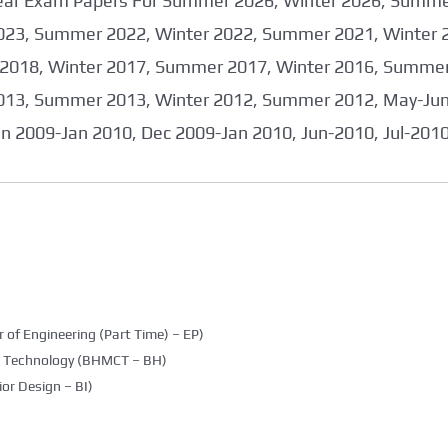
 Year Exam Papers For Summer 2026, Winter 2026, Summ
023, Summer 2022, Winter 2022, Summer 2021, Winter 
2018, Winter 2017, Summer 2017, Winter 2016, Summer
013, Summer 2013, Winter 2012, Summer 2012, May-June
an 2009-Jan 2010, Dec 2009-Jan 2010, Jun-2010, Jul-201
 of Engineering (Part Time) – EP)
g Technology (BHMCT – BH)
ior Design – BI)