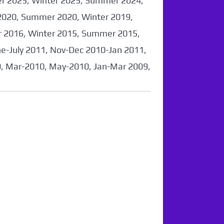
er 2025, Winter 2025, Summer 2024,
2020, Summer 2020, Winter 2019,
 2016, Winter 2015, Summer 2015,
-July 2011, Nov-Dec 2010-Jan 2011,
0, Mar-2010, May-2010, Jan-Mar 2009,