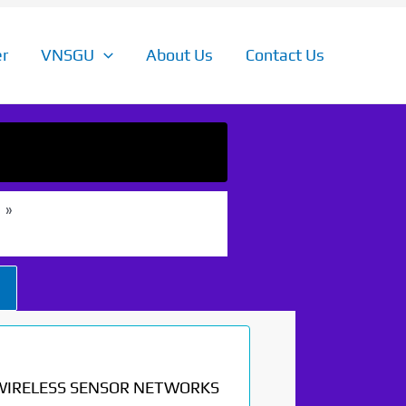
r
VNSGU
About Us
Contact Us
WIRELESS SENSOR NETWORKS