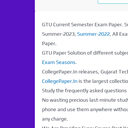
Paper Not
Found. It will be
GTU Current Semester Exam Paper.
Summer-2023,
Summer-2022
, All E
coming soon...
Paper.
GTU Paper Solution of different subj
Exam Seasons
.
CollegePaper.In releases, Gujarat Tech
CollegePaper.In
is the largest collec
Study the frequently asked questions a
No wasting precious last-minute study
phone and use them anywhere without 
any charge.