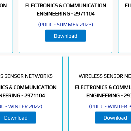
ION
ELECTRONICS & COMMUNICATION
EL
ENGINEERING -
2971104
(
PDDC
-
SUMMER 2023
)
Download
SS SENSOR NETWORKS
WIRELESS SENSOR N
ICS & COMMUNICATION
ELECTRONICS & COMM
NEERING -
2971104
ENGINEERING -
29
DC
-
WINTER 2022
)
(
PDDC
-
WINTER 
Download
Download