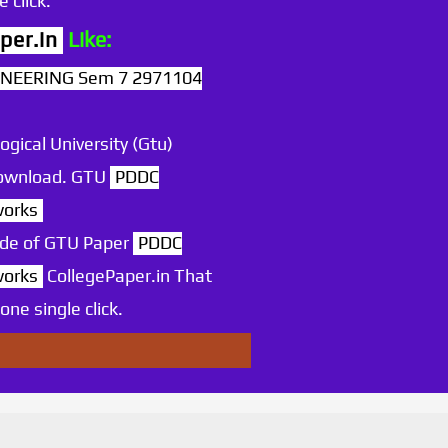
 click.
per.in
Like:
NEERING Sem 7 2971104
ogical University (Gtu)
 download. GTU
PDDC
works
ode of GTU Paper
PDDC
works
CollegePaper.in That
ne single click.