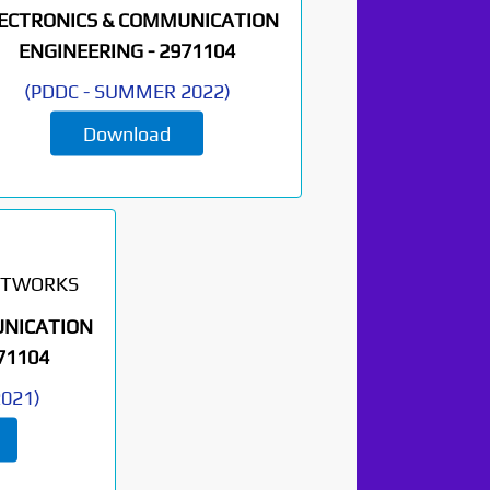
ECTRONICS & COMMUNICATION
ENGINEERING -
2971104
(
PDDC
-
SUMMER 2022
)
Download
ETWORKS
UNICATION
71104
2021
)