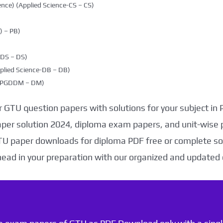
nce) (Applied Science-CS – CS)
 – PB)
DDS – DS)
plied Science-DB – DB)
g (PGDDM – DM)
 GTU question papers with solutions for your subject in
aper solution 2024, diploma exam papers, and unit-wise 
TU paper downloads for diploma PDF free or complete sol
head in your preparation with our organized and updated