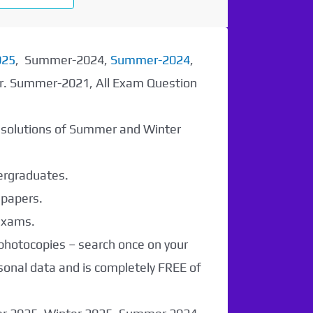
025
, Summer-2024,
Summer-2024
,
er. Summer-2021, All Exam Question
r solutions of Summer and Winter
dergraduates.
 papers.
 exams.
 photocopies – search once on your
sonal data and is completely FREE of