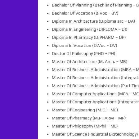
Bachelor Of Planning (Bachler of Planning – B
Bachelor Of Vocation (B.Voc – BV)
Diploma In Architecture (Diploma arc – DA)
Diploma In Engineering (DIPLOMA – DI)
Diploma In Pharmacy (D.PHARM – DP)
Diploma In Vocation (D.Voc – DV)
Doctor Of Philosophy (PHD – PH)
Master Of Architecture (M. Arch. – MR)
Master Of Business Administration (MBA – 
Master Of Business Administration (Integra
Master Of Business Administration (Part Tim
Master Of Computer Applications (MCA – MC
Master Of Computer Applications (Integrated
Master Of Engineering (M.E. – ME)
Master Of Pharmacy (M.PHARM – MP)
Master Of Philosophy (MPhil – ML)
Master Of Science (Industrial Biotechnology) 