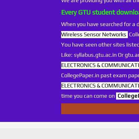
We are providing you with all t
Every GTU student downloa
When you have searched for a
Wireless Sensor Networks
Coll
You have seen other sites listed
Like: syllabus.gtu.ac.in Or gtu
ELECTRONICS & COMMUNICATIO
CollegePaper.in past exam pape
ELECTRONICS & COMMUNICATIO
time you can come on
College