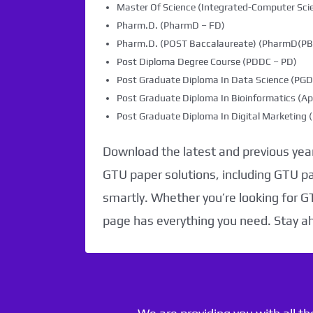
Master Of Science (Integrated-Computer Scie
Pharm.D. (PharmD – FD)
Pharm.D. (POST Baccalaureate) (PharmD(PB)
Post Diploma Degree Course (PDDC – PD)
Post Graduate Diploma In Data Science (PG
Post Graduate Diploma In Bioinformatics (Ap
Post Graduate Diploma In Digital Marketin
Download the latest and previous year
GTU paper solutions, including GTU p
smartly. Whether you’re looking for G
page has everything you need. Stay a