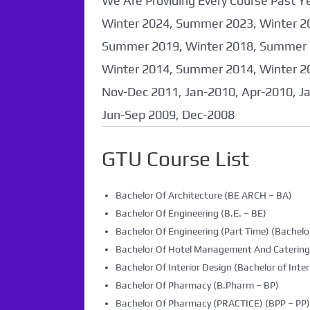
We Are Providing Every Course Past
Winter 2024, Summer 2023, Winter 2
Summer 2019, Winter 2018, Summer 
Winter 2014, Summer 2014, Winter 2
Nov-Dec 2011, Jan-2010, Apr-2010, J
Jun-Sep 2009, Dec-2008
GTU Course List
Bachelor Of Architecture (BE ARCH – BA)
Bachelor Of Engineering (B.E. – BE)
Bachelor Of Engineering (Part Time) (Bachelor
Bachelor Of Hotel Management And Caterin
Bachelor Of Interior Design (Bachelor of Inter
Bachelor Of Pharmacy (B.Pharm – BP)
Bachelor Of Pharmacy (PRACTICE) (BPP – PP)