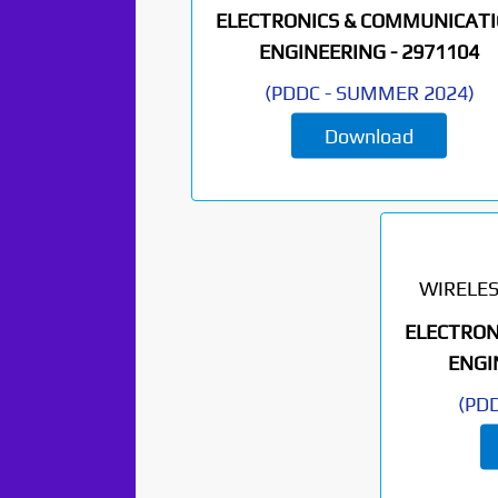
ELECTRONICS & COMMUNICAT
ENGINEERING -
2971104
(
PDDC
-
SUMMER 2024
)
Download
WIRELE
ELECTRON
ENGI
(
PD