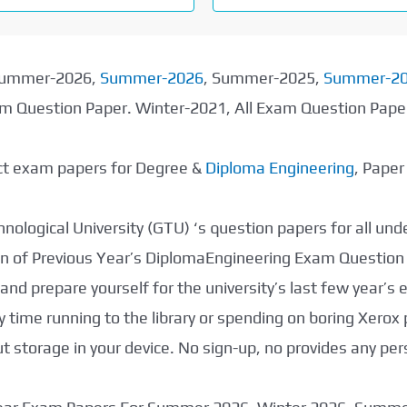
 Summer-2026,
Summer-2026
, Summer-2025,
Summer-2
xam Question Paper. Winter-2021, All Exam Question Pap
ect exam papers for Degree &
Diploma Engineering
, Pape
nological University (GTU) ‘s question papers for all un
tion of Previous Year’s DiplomaEngineering Exam Question
nd prepare yourself for the university’s last few year’s
 time running to the library or spending on boring Xerox
storage in your device. No sign-up, no provides any per