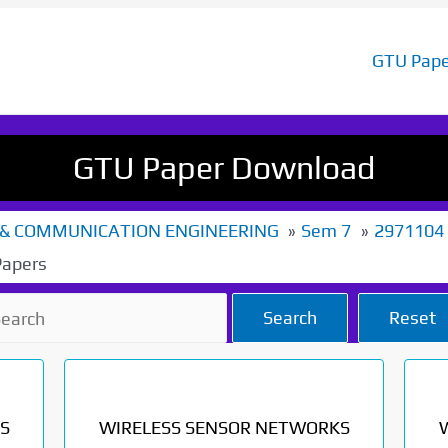
GTU Pape
GTU Paper Download
 & COMMUNICATION ENGINEERING
Sem 7
2971104
Papers
Search
Reset
S
WIRELESS SENSOR NETWORKS