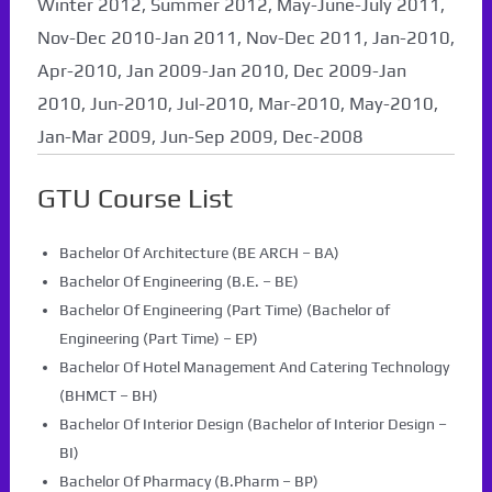
Winter 2012, Summer 2012, May-June-July 2011,
Nov-Dec 2010-Jan 2011, Nov-Dec 2011, Jan-2010,
Apr-2010, Jan 2009-Jan 2010, Dec 2009-Jan
2010, Jun-2010, Jul-2010, Mar-2010, May-2010,
Jan-Mar 2009, Jun-Sep 2009, Dec-2008
GTU Course List
Bachelor Of Architecture (BE ARCH – BA)
Bachelor Of Engineering (B.E. – BE)
Bachelor Of Engineering (Part Time) (Bachelor of
Engineering (Part Time) – EP)
Bachelor Of Hotel Management And Catering Technology
(BHMCT – BH)
Bachelor Of Interior Design (Bachelor of Interior Design –
BI)
Bachelor Of Pharmacy (B.Pharm – BP)