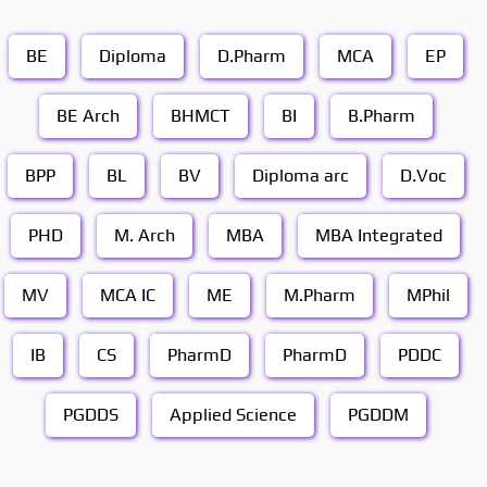
BE
Diploma
D.Pharm
MCA
EP
BE Arch
BHMCT
BI
B.Pharm
BPP
BL
BV
Diploma arc
D.Voc
PHD
M. Arch
MBA
MBA Integrated
MV
MCA IC
ME
M.Pharm
MPhil
IB
CS
PharmD
PharmD
PDDC
PGDDS
Applied Science
PGDDM