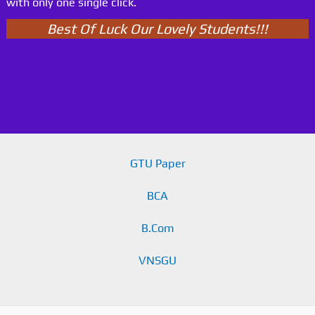
with only one single click.
Best Of Luck Our Lovely Students!!!
GTU Paper
BCA
B.Com
VNSGU