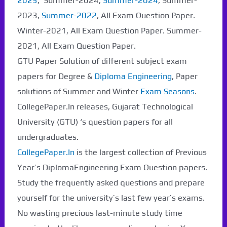
2025
, Summer-2024,
Summer-2024
, Summer-
2023,
Summer-2022
, All Exam Question Paper.
Winter-2021, All Exam Question Paper. Summer-
2021, All Exam Question Paper.
GTU Paper Solution of different subject exam
papers for Degree &
Diploma Engineering
, Paper
solutions of Summer and Winter
Exam Seasons
.
CollegePaper.In releases, Gujarat Technological
University (GTU) ‘s question papers for all
undergraduates.
CollegePaper.In
is the largest collection of Previous
Year’s DiplomaEngineering Exam Question papers.
Study the frequently asked questions and prepare
yourself for the university’s last few year’s exams.
No wasting precious last-minute study time