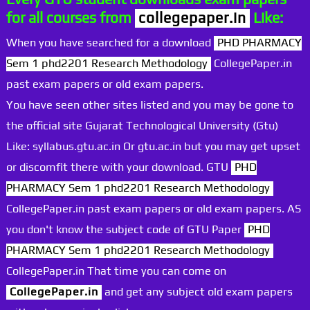
for all courses from
collegepaper.in
Like:
When you have searched for a download
PHD PHARMACY
Sem 1 phd2201 Research Methodology
CollegePaper.in
past exam papers or old exam papers.
You have seen other sites listed and you may be gone to
the official site Gujarat Technological University (Gtu)
Like: syllabus.gtu.ac.in Or gtu.ac.in but you may get upset
or discomfit there with your download. GTU
PHD
PHARMACY Sem 1 phd2201 Research Methodology
CollegePaper.in past exam papers or old exam papers. AS
you don't know the subject code of GTU Paper
PHD
PHARMACY Sem 1 phd2201 Research Methodology
CollegePaper.in That time you can come on
CollegePaper.in
and get any subject old exam papers