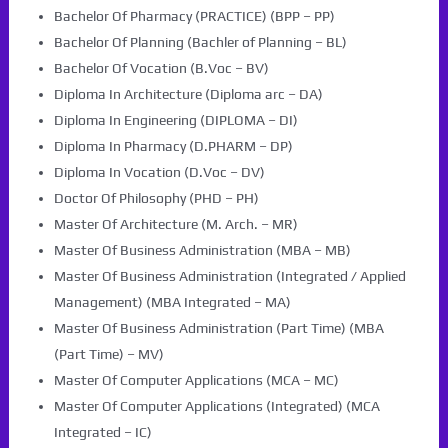
Bachelor Of Pharmacy (PRACTICE) (BPP – PP)
Bachelor Of Planning (Bachler of Planning – BL)
Bachelor Of Vocation (B.Voc – BV)
Diploma In Architecture (Diploma arc – DA)
Diploma In Engineering (DIPLOMA – DI)
Diploma In Pharmacy (D.PHARM – DP)
Diploma In Vocation (D.Voc – DV)
Doctor Of Philosophy (PHD – PH)
Master Of Architecture (M. Arch. – MR)
Master Of Business Administration (MBA – MB)
Master Of Business Administration (Integrated / Applied
Management) (MBA Integrated – MA)
Master Of Business Administration (Part Time) (MBA
(Part Time) – MV)
Master Of Computer Applications (MCA – MC)
Master Of Computer Applications (Integrated) (MCA
Integrated – IC)