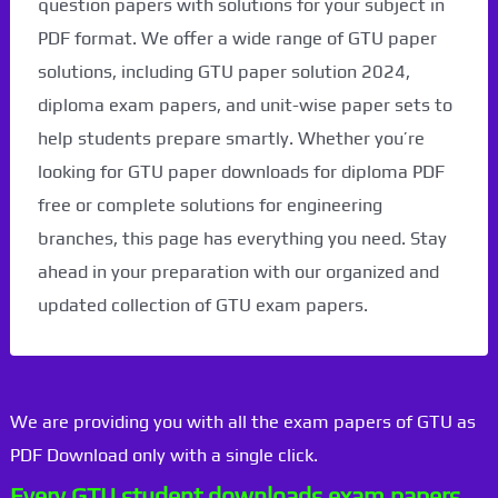
question papers with solutions for your subject in
PDF format. We offer a wide range of GTU paper
solutions, including GTU paper solution 2024,
diploma exam papers, and unit-wise paper sets to
help students prepare smartly. Whether you’re
looking for GTU paper downloads for diploma PDF
free or complete solutions for engineering
branches, this page has everything you need. Stay
ahead in your preparation with our organized and
updated collection of GTU exam papers.
We are providing you with all the exam papers of GTU as
PDF Download only with a single click.
Every GTU student downloads exam papers