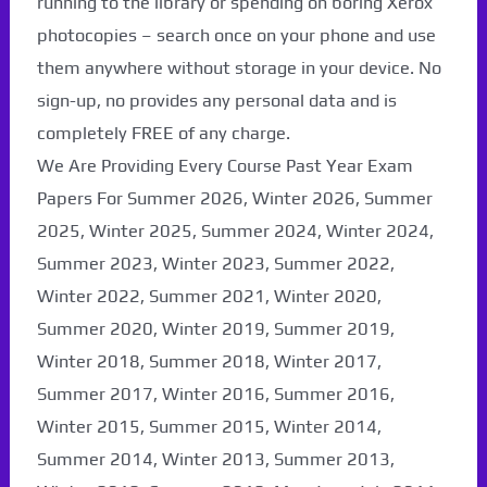
running to the library or spending on boring Xerox
photocopies – search once on your phone and use
them anywhere without storage in your device. No
sign-up, no provides any personal data and is
completely FREE of any charge.
We Are Providing Every Course Past Year Exam
Papers For Summer 2026, Winter 2026, Summer
2025, Winter 2025, Summer 2024, Winter 2024,
Summer 2023, Winter 2023, Summer 2022,
Winter 2022, Summer 2021, Winter 2020,
Paper Not Found. It
Summer 2020, Winter 2019, Summer 2019,
Winter 2018, Summer 2018, Winter 2017,
will be coming soon...
Summer 2017, Winter 2016, Summer 2016,
Winter 2015, Summer 2015, Winter 2014,
Summer 2014, Winter 2013, Summer 2013,