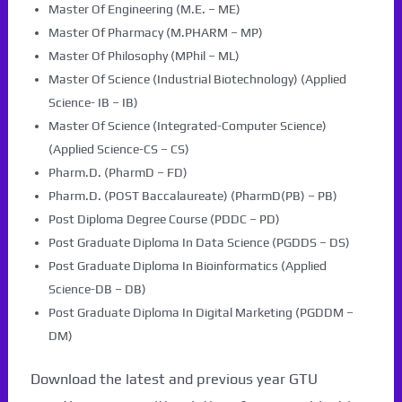
Master Of Engineering (M.E. – ME)
Master Of Pharmacy (M.PHARM – MP)
Master Of Philosophy (MPhil – ML)
Master Of Science (Industrial Biotechnology) (Applied
Science- IB – IB)
Master Of Science (Integrated-Computer Science)
(Applied Science-CS – CS)
Pharm.D. (PharmD – FD)
Pharm.D. (POST Baccalaureate) (PharmD(PB) – PB)
Post Diploma Degree Course (PDDC – PD)
Post Graduate Diploma In Data Science (PGDDS – DS)
Post Graduate Diploma In Bioinformatics (Applied
Science-DB – DB)
Post Graduate Diploma In Digital Marketing (PGDDM –
DM)
Download the latest and previous year GTU