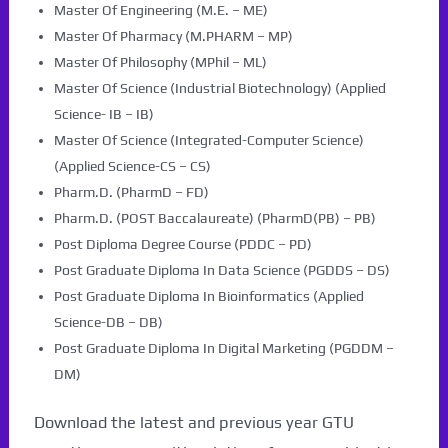
Master Of Engineering (M.E. – ME)
Master Of Pharmacy (M.PHARM – MP)
Master Of Philosophy (MPhil – ML)
Master Of Science (Industrial Biotechnology) (Applied
Science- IB – IB)
Master Of Science (Integrated-Computer Science)
(Applied Science-CS – CS)
Pharm.D. (PharmD – FD)
Pharm.D. (POST Baccalaureate) (PharmD(PB) – PB)
Post Diploma Degree Course (PDDC – PD)
Post Graduate Diploma In Data Science (PGDDS – DS)
Post Graduate Diploma In Bioinformatics (Applied
Science-DB – DB)
Post Graduate Diploma In Digital Marketing (PGDDM –
DM)
Download the latest and previous year GTU