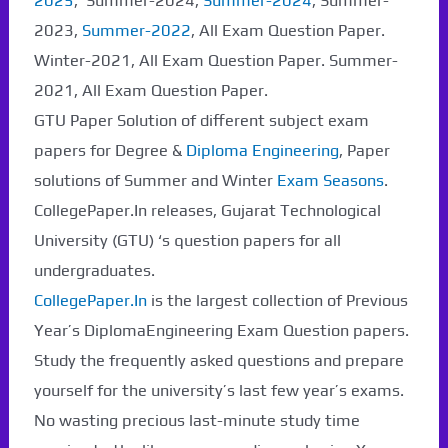
2025
, Summer-2024,
Summer-2024
, Summer-
2023,
Summer-2022
, All Exam Question Paper.
Winter-2021, All Exam Question Paper. Summer-
2021, All Exam Question Paper.
GTU Paper Solution of different subject exam
papers for Degree &
Diploma Engineering
, Paper
solutions of Summer and Winter
Exam Seasons
.
CollegePaper.In releases, Gujarat Technological
University (GTU) ‘s question papers for all
undergraduates.
CollegePaper.In
is the largest collection of Previous
Year’s DiplomaEngineering Exam Question papers.
Study the frequently asked questions and prepare
yourself for the university’s last few year’s exams.
No wasting precious last-minute study time