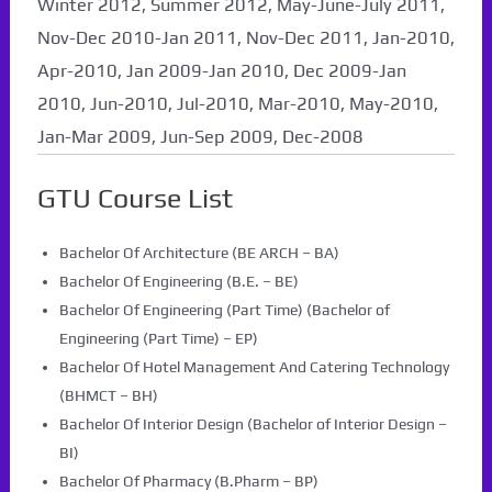
Winter 2012, Summer 2012, May-June-July 2011,
Nov-Dec 2010-Jan 2011, Nov-Dec 2011, Jan-2010,
Apr-2010, Jan 2009-Jan 2010, Dec 2009-Jan
2010, Jun-2010, Jul-2010, Mar-2010, May-2010,
Jan-Mar 2009, Jun-Sep 2009, Dec-2008
GTU Course List
Bachelor Of Architecture (BE ARCH – BA)
Bachelor Of Engineering (B.E. – BE)
Bachelor Of Engineering (Part Time) (Bachelor of
Engineering (Part Time) – EP)
Bachelor Of Hotel Management And Catering Technology
(BHMCT – BH)
Bachelor Of Interior Design (Bachelor of Interior Design –
BI)
Bachelor Of Pharmacy (B.Pharm – BP)