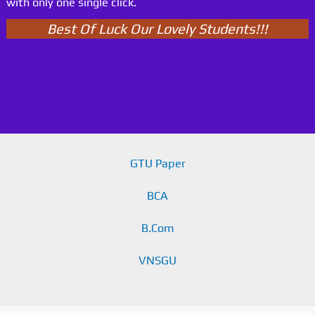
with only one single click.
Best Of Luck Our Lovely Students!!!
GTU Paper
BCA
B.Com
VNSGU