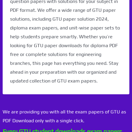
question papers with solutions for your subject in
PDF format. We offer a wide range of GTU paper
solutions, including GTU paper solution 2024,
diploma exam papers, and unit-wise paper sets to
help students prepare smartly. Whether you’re
looking for GTU paper downloads for diploma PDF
free or complete solutions for engineering
branches, this page has everything you need. Stay
ahead in your preparation with our organized and
updated collection of GTU exam papers.
We are providing you with all the exam papers of GTU as
PDF Download only with a single click.
Every GTU student downloads exam papers