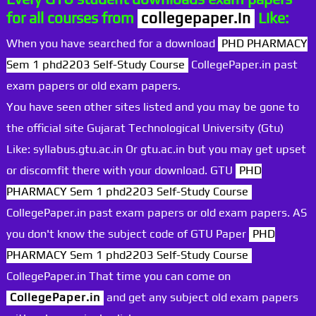
for all courses from
collegepaper.in
Like:
When you have searched for a download
PHD PHARMACY
Sem 1 phd2203 Self-Study Course
CollegePaper.in past
exam papers or old exam papers.
You have seen other sites listed and you may be gone to
the official site Gujarat Technological University (Gtu)
Like: syllabus.gtu.ac.in Or gtu.ac.in but you may get upset
or discomfit there with your download. GTU
PHD
PHARMACY Sem 1 phd2203 Self-Study Course
CollegePaper.in past exam papers or old exam papers. AS
you don't know the subject code of GTU Paper
PHD
PHARMACY Sem 1 phd2203 Self-Study Course
CollegePaper.in That time you can come on
CollegePaper.in
and get any subject old exam papers