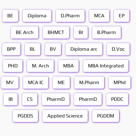
BE
Diploma
D.Pharm
MCA
EP
BE Arch
BHMCT
BI
B.Pharm
BPP
BL
BV
Diploma arc
D.Voc
PHD
M. Arch
MBA
MBA Integrated
MV
MCA IC
ME
M.Pharm
MPhil
IB
CS
PharmD
PharmD
PDDC
PGDDS
Applied Science
PGDDM