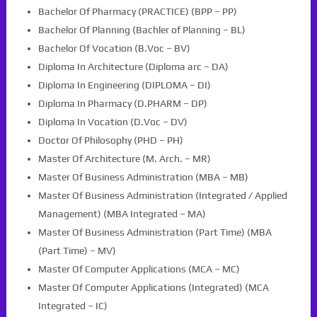
Bachelor Of Pharmacy (PRACTICE) (BPP – PP)
Bachelor Of Planning (Bachler of Planning – BL)
Bachelor Of Vocation (B.Voc – BV)
Diploma In Architecture (Diploma arc – DA)
Diploma In Engineering (DIPLOMA – DI)
Diploma In Pharmacy (D.PHARM – DP)
Diploma In Vocation (D.Voc – DV)
Doctor Of Philosophy (PHD – PH)
Master Of Architecture (M. Arch. – MR)
Master Of Business Administration (MBA – MB)
Master Of Business Administration (Integrated / Applied
Management) (MBA Integrated – MA)
Master Of Business Administration (Part Time) (MBA
(Part Time) – MV)
Master Of Computer Applications (MCA – MC)
Master Of Computer Applications (Integrated) (MCA
Integrated – IC)