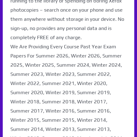
running to the library or spending on boring Xerox
photocopies – search once on your phone and use
them anywhere without storage in your device. No
sign-up, no provides any personal data and is
completely FREE of any charge.
We Are Providing Every Course Past Year Exam
Papers For Summer 2026, Winter 2026, Summer
2025, Winter 2025, Summer 2024, Winter 2024,
Summer 2023, Winter 2023, Summer 2022,
Winter 2022, Summer 2021, Winter 2020,
Paper Not Found. It
Summer 2020, Winter 2019, Summer 2019,
Winter 2018, Summer 2018, Winter 2017,
will be coming soon...
Summer 2017, Winter 2016, Summer 2016,
Winter 2015, Summer 2015, Winter 2014,
Summer 2014, Winter 2013, Summer 2013,