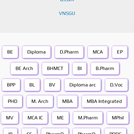
VNSGU
BE
Diploma
D.Pharm
MCA
EP
BE Arch
BHMCT
BI
B.Pharm
BPP
BL
BV
Diploma arc
D.Voc
PHD
M. Arch
MBA
MBA Integrated
MV
MCA IC
ME
M.Pharm
MPhil