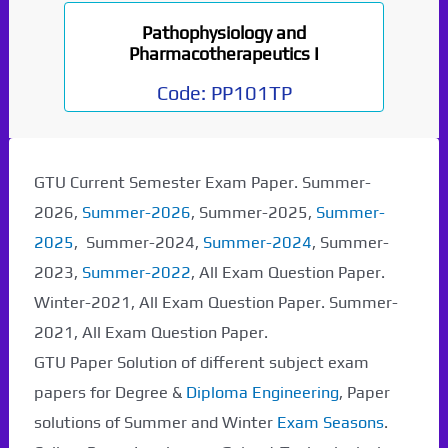
Pathophysiology and
Pharmacotherapeutics I
Code:
PP101TP
GTU Current Semester Exam Paper. Summer-
2026,
Summer-2026
, Summer-2025,
Summer-
2025
, Summer-2024,
Summer-2024
, Summer-
2023,
Summer-2022
, All Exam Question Paper.
Winter-2021, All Exam Question Paper. Summer-
2021, All Exam Question Paper.
GTU Paper Solution of different subject exam
papers for Degree &
Diploma Engineering
, Paper
solutions of Summer and Winter
Exam Seasons
.