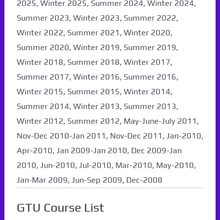
2025, Winter 2025, Summer 2024, Winter 2024,
Summer 2023, Winter 2023, Summer 2022,
Winter 2022, Summer 2021, Winter 2020,
Summer 2020, Winter 2019, Summer 2019,
Winter 2018, Summer 2018, Winter 2017,
Summer 2017, Winter 2016, Summer 2016,
Winter 2015, Summer 2015, Winter 2014,
Summer 2014, Winter 2013, Summer 2013,
Winter 2012, Summer 2012, May-June-July 2011,
Nov-Dec 2010-Jan 2011, Nov-Dec 2011, Jan-2010,
Apr-2010, Jan 2009-Jan 2010, Dec 2009-Jan
2010, Jun-2010, Jul-2010, Mar-2010, May-2010,
Jan-Mar 2009, Jun-Sep 2009, Dec-2008
GTU Course List