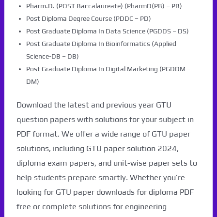
Pharm.D. (POST Baccalaureate) (PharmD(PB) – PB)
Post Diploma Degree Course (PDDC – PD)
Post Graduate Diploma In Data Science (PGDDS – DS)
Post Graduate Diploma In Bioinformatics (Applied
Science-DB – DB)
Post Graduate Diploma In Digital Marketing (PGDDM –
DM)
Download the latest and previous year GTU
question papers with solutions for your subject in
PDF format. We offer a wide range of GTU paper
solutions, including GTU paper solution 2024,
diploma exam papers, and unit-wise paper sets to
help students prepare smartly. Whether you’re
looking for GTU paper downloads for diploma PDF
free or complete solutions for engineering