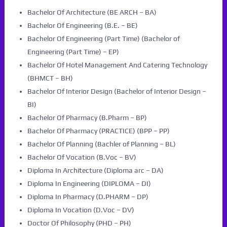
Bachelor Of Architecture (BE ARCH – BA)
Bachelor Of Engineering (B.E. – BE)
Bachelor Of Engineering (Part Time) (Bachelor of
Engineering (Part Time) – EP)
Bachelor Of Hotel Management And Catering Technology
(BHMCT – BH)
Bachelor Of Interior Design (Bachelor of Interior Design –
BI)
Bachelor Of Pharmacy (B.Pharm – BP)
Bachelor Of Pharmacy (PRACTICE) (BPP – PP)
Bachelor Of Planning (Bachler of Planning – BL)
Bachelor Of Vocation (B.Voc – BV)
Diploma In Architecture (Diploma arc – DA)
Diploma In Engineering (DIPLOMA – DI)
Diploma In Pharmacy (D.PHARM – DP)
Diploma In Vocation (D.Voc – DV)
Doctor Of Philosophy (PHD – PH)