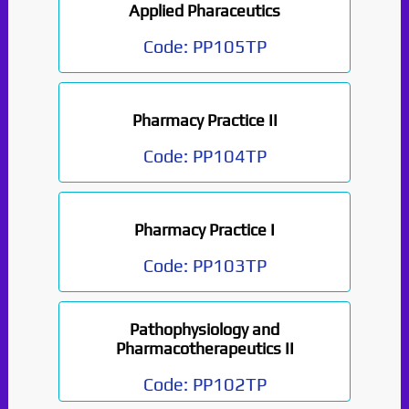
Applied Pharaceutics
Code:
PP105TP
Pharmacy Practice II
Code:
PP104TP
Pharmacy Practice I
Code:
PP103TP
Pathophysiology and
Pharmacotherapeutics II
Code:
PP102TP