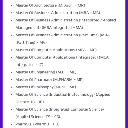
Master Of Architecture (M. Arch. – MR)
Master Of Business Administration (MBA – MB)
Master Of Business Administration (Integrated / Applied
Management) (MBA Integrated – MA)
Master Of Business Administration (Part Time) (MBA
(Part Time) – MV)
Master Of Computer Applications (MCA – MC)
Master Of Computer Applications (Integrated) (MCA
Integrated – IC)
Master Of Engineering (M.E. – ME)
Master Of Pharmacy (M.PHARM – MP)
Master Of Philosophy (MPhil – ML)
Master Of Science (Industrial Biotechnology) (Applied
Science- IB – IB)
Master Of Science (Integrated-Computer Science)
(Applied Science-CS – CS)
Pharm.D. (PharmD – FD)