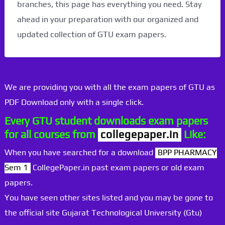
branches, this page has everything you need. Stay
ahead in your preparation with our organized and
updated collection of GTU exam papers.
We are providing you with all the exam papers of GTU as
PDF Download only with a single click.
Every GTU student downloads exam papers
for all courses from
collegepaper.in
Like:
When you have searched for a download
BPP PHARMACY
Sem 1
CollegePaper.in past exam papers or old exam
papers.
You have seen other sites listed and you may be gone to
the official site Gujarat Technological University (Gtu)