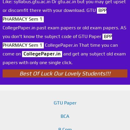
Like: syllabus.gtu.ac.in Or gtu.ac.in but you may get upset
or discomfit there with your download. GTU
BPP
PHARMACY Sem 1
CollegePaper.in past exam papers or old exam papers. AS
you don't know the subject code of GTU Paper
BPP
PHARMACY Sem 1
CollegePaper.in That time you can
come on
CollegePaper.in
and get any subject old exam
papers with only one single click.
Best Of Luck Our Lovely Students!!!
GTU Paper
BCA
B.Com