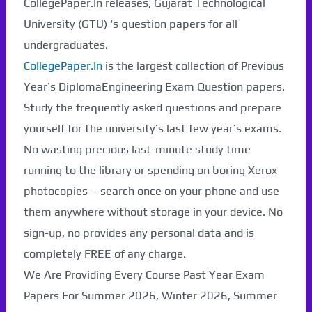
CollegePaper.In releases, Gujarat Technological
Paper Not Found. It
University (GTU) ‘s question papers for all
will be coming soon...
undergraduates.
CollegePaper.In
is the largest collection of Previous
Year’s DiplomaEngineering Exam Question papers.
Study the frequently asked questions and prepare
yourself for the university’s last few year’s exams.
No wasting precious last-minute study time
running to the library or spending on boring Xerox
photocopies – search once on your phone and use
them anywhere without storage in your device. No
sign-up, no provides any personal data and is
completely FREE of any charge.
We Are Providing Every Course Past Year Exam
Papers For Summer 2026, Winter 2026, Summer