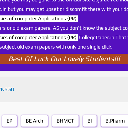
.ac.in but you may get upset or discomfit there with your
s of computer Applications (PR)
rs or old exam papers. AS you don't know the subject c
s of computer Applications (PR)
CollegePaper.in That
ubject old exam papers with only one single click.
Best Of Luck Our Lovely Students!!!
VNSGU
EP
BE Arch
BHMCT
BI
B.Pharm