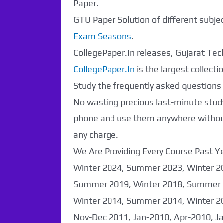
Paper.
GTU Paper Solution of different subj
Exam Seasons
.
CollegePaper.In releases, Gujarat Tech
CollegePaper.In
is the largest collec
Study the frequently asked questions a
No wasting precious last-minute study
phone and use them anywhere without 
any charge.
We Are Providing Every Course Past
Paper Not
Winter 2024, Summer 2023, Winter 2
Summer 2019, Winter 2018, Summer 
Found. It will be
Winter 2014, Summer 2014, Winter 2
coming soon...
Nov-Dec 2011, Jan-2010, Apr-2010, J