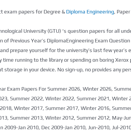
ect exam papers for Degree &
Diploma Engineering
, Pape
nological University (GTU) ‘s question papers for all un
tion of Previous Year’s DiplomaEngineering Exam Question
nd prepare yourself for the university’s last few year’s
 time running to the library or spending on boring Xerox
storage in your device. No sign-up, no provides any per
 Year Exam Papers For Summer 2026, Winter 2026, Summ
023, Summer 2022, Winter 2022, Summer 2021, Winter 
2018, Winter 2017, Summer 2017, Winter 2016, Summer
013, Summer 2013, Winter 2012, Summer 2012, May-June
an 2009-Jan 2010, Dec 2009-Jan 2010, Jun-2010, Jul-201