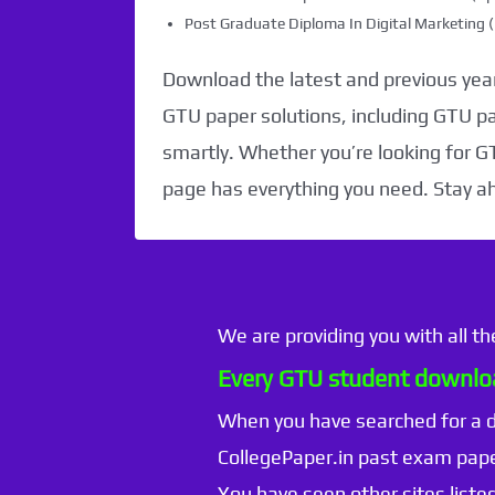
Post Graduate Diploma In Digital Marketin
Download the latest and previous year
GTU paper solutions, including GTU p
smartly. Whether you’re looking for G
page has everything you need. Stay a
We are providing you with all t
Every GTU student downloa
When you have searched for a
CollegePaper.in past exam pape
You have seen other sites listed