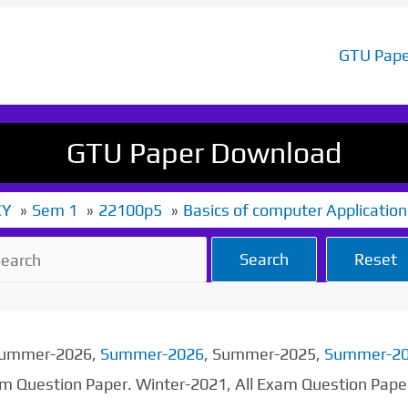
GTU Pape
GTU Paper Download
CY
Sem 1
22100p5
Basics of computer Application
Search
Reset
 Summer-2026,
Summer-2026
, Summer-2025,
Summer-2
xam Question Paper. Winter-2021, All Exam Question Pap