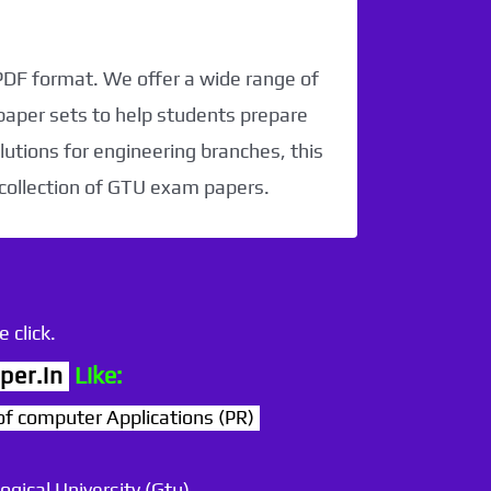
 PDF format. We offer a wide range of
paper sets to help students prepare
utions for engineering branches, this
 collection of GTU exam papers.
 click.
per.in
Like:
computer Applications (PR)
ogical University (Gtu)