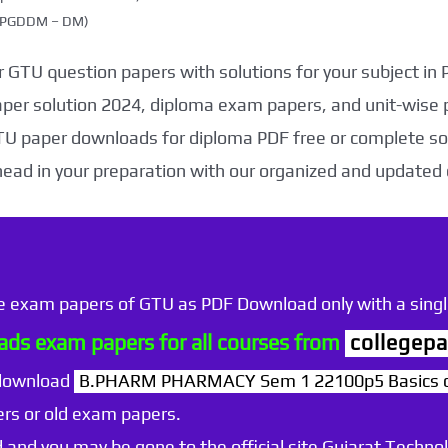
g (PGDDM – DM)
 GTU question papers with solutions for your subject in
aper solution 2024, diploma exam papers, and unit-wise 
TU paper downloads for diploma PDF free or complete sol
head in your preparation with our organized and updated
he exam papers of GTU as PDF Download only with a single
ds exam papers for all courses from
collegepa
 download
B.PHARM PHARMACY Sem 1 22100p5 Basics of 
rs or old exam papers.
 and you may be gone to the official site Gujarat Technol