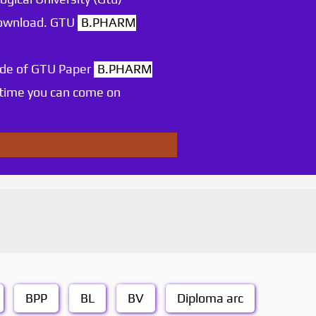
 download. GTU
B.PHARM
ode of GTU Paper
B.PHARM
 time you can come on
BPP
BL
BV
Diploma arc