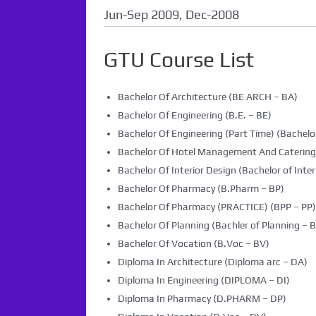
Jun-Sep 2009, Dec-2008
GTU Course List
Bachelor Of Architecture (BE ARCH – BA)
Bachelor Of Engineering (B.E. – BE)
Bachelor Of Engineering (Part Time) (Bachelor
Bachelor Of Hotel Management And Caterin
Bachelor Of Interior Design (Bachelor of Inter
Bachelor Of Pharmacy (B.Pharm – BP)
Bachelor Of Pharmacy (PRACTICE) (BPP – PP)
Bachelor Of Planning (Bachler of Planning – B
Bachelor Of Vocation (B.Voc – BV)
Diploma In Architecture (Diploma arc – DA)
Diploma In Engineering (DIPLOMA – DI)
Diploma In Pharmacy (D.PHARM – DP)