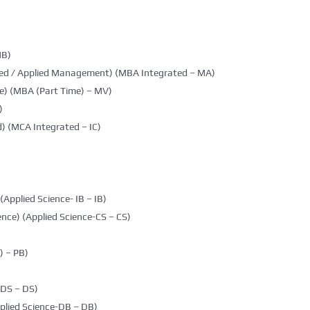
MB)
ted / Applied Management) (MBA Integrated – MA)
e) (MBA (Part Time) – MV)
)
) (MCA Integrated – IC)
(Applied Science- IB – IB)
nce) (Applied Science-CS – CS)
 – PB)
DDS – DS)
plied Science-DB – DB)