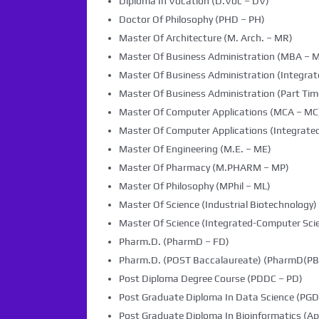
Diploma In Vocation (D.Voc – DV)
Doctor Of Philosophy (PHD – PH)
Master Of Architecture (M. Arch. – MR)
Master Of Business Administration (MBA – 
Master Of Business Administration (Integra
Master Of Business Administration (Part Tim
Master Of Computer Applications (MCA – MC
Master Of Computer Applications (Integrated
Master Of Engineering (M.E. – ME)
Master Of Pharmacy (M.PHARM – MP)
Master Of Philosophy (MPhil – ML)
Master Of Science (Industrial Biotechnology) 
Master Of Science (Integrated-Computer Scie
Pharm.D. (PharmD – FD)
Pharm.D. (POST Baccalaureate) (PharmD(PB)
Post Diploma Degree Course (PDDC – PD)
Post Graduate Diploma In Data Science (PG
Post Graduate Diploma In Bioinformatics (Ap