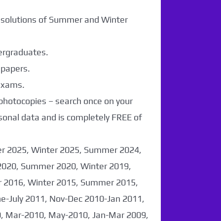
r solutions of Summer and Winter
dergraduates.
 papers.
 exams.
 photocopies – search once on your
sonal data and is completely FREE of
er 2025, Winter 2025, Summer 2024,
2020, Summer 2020, Winter 2019,
 2016, Winter 2015, Summer 2015,
-July 2011, Nov-Dec 2010-Jan 2011,
0, Mar-2010, May-2010, Jan-Mar 2009,