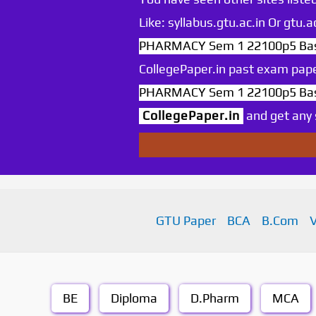
Like: syllabus.gtu.ac.in Or gtu
PHARMACY Sem 1 22100p5 Basic
CollegePaper.in past exam pape
PHARMACY Sem 1 22100p5 Basic
CollegePaper.in
and get any s
GTU Paper
BCA
B.Com
BE
Diploma
D.Pharm
MCA