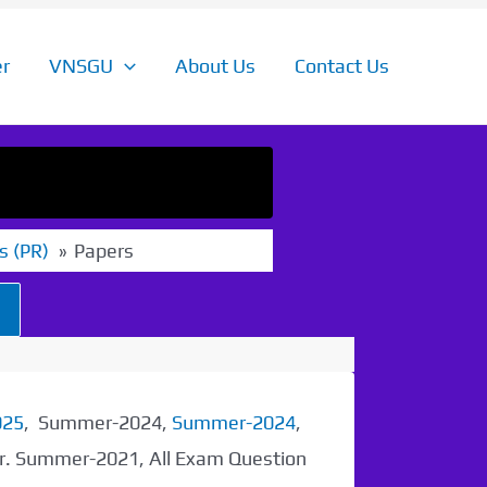
r
VNSGU
About Us
Contact Us
s (PR)
Papers
025
, Summer-2024,
Summer-2024
,
er. Summer-2021, All Exam Question