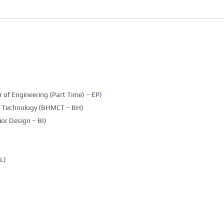
 of Engineering (Part Time) – EP)
g Technology (BHMCT – BH)
ior Design – BI)
L)