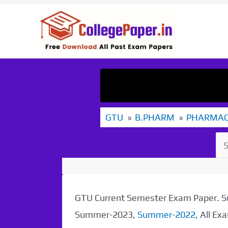
Skip
to
content
GTU
B.PHARM
PHARMA
GTU Current Semester Exam Paper.
Summer-2023,
Summer-2022
, All E