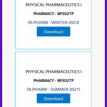
PHYSICAL PHARMACEUTICS I
PHARMACY -
BP302TP
(
B.PHARM
-
WINTER 2023
)
Download
PHYSICAL PHARMACEUTICS I
Paper Not Found. It
PHARMACY -
BP302TP
will be coming soon...
(
B.PHARM
-
SUMMER 2021
)
Download