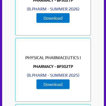
PHARMACY -
BP302TP
(
B.PHARM
-
SUMMER 2026
)
Download
PHYSICAL PHARMACEUTICS I
PHARMACY -
BP302TP
(
B.PHARM
-
SUMMER 2025
)
Download