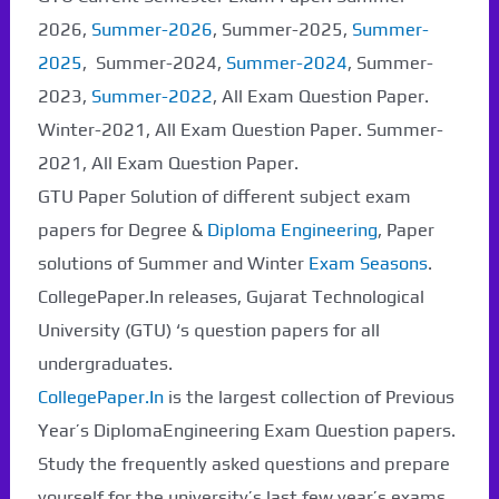
2026,
Summer-2026
, Summer-2025,
Summer-
2025
, Summer-2024,
Summer-2024
, Summer-
2023,
Summer-2022
, All Exam Question Paper.
Winter-2021, All Exam Question Paper. Summer-
2021, All Exam Question Paper.
GTU Paper Solution of different subject exam
papers for Degree &
Diploma Engineering
, Paper
solutions of Summer and Winter
Exam Seasons
.
CollegePaper.In releases, Gujarat Technological
University (GTU) ‘s question papers for all
undergraduates.
CollegePaper.In
is the largest collection of Previous
Year’s DiplomaEngineering Exam Question papers.
Study the frequently asked questions and prepare
yourself for the university’s last few year’s exams.