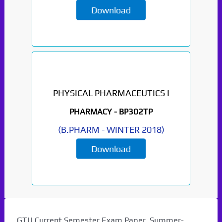
Download
PHYSICAL PHARMACEUTICS I
PHARMACY -
BP302TP
(
B.PHARM
-
WINTER 2018
)
Download
GTU Current Semester Exam Paper. Summer-