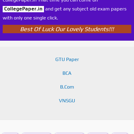
CollegePaper.in
and get any subject old exam papers
with only one single click.
Best Of Luck Our Lovely Students!!!
GTU Paper
BCA
B.Com
VNSGU