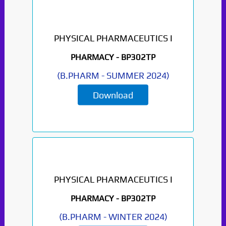
PHYSICAL PHARMACEUTICS I
PHARMACY -
BP302TP
(
B.PHARM
-
SUMMER 2024
)
Download
PHYSICAL PHARMACEUTICS I
PHARMACY -
BP302TP
(
B.PHARM
-
WINTER 2024
)