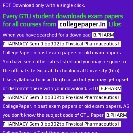
PDF Download only with a single click.
Every GTU student downloads exam papers
for all courses from
collegepaper.in
Like:
When you have searched for a download
B.PHARM
PHARMACY Sem 3 bp302tp Physical Pharmaceutics I
CollegePaper.in past exam papers or old exam papers.
You have seen other sites listed and you may be gone to
the official site Gujarat Technological University (Gtu)
Like: syllabus.gtu.ac.in Or gtu.ac.in but you may get upset
or discomfit there with your download. GTU
B.PHARM
PHARMACY Sem 3 bp302tp Physical Pharmaceutics I
CollegePaper.in past exam papers or old exam papers. AS
you don't know the subject code of GTU Paper
B.PHARM
PHARMACY Sem 3 bp302tp Physical Pharmaceutics I
CollegePaper.in That time you can come on