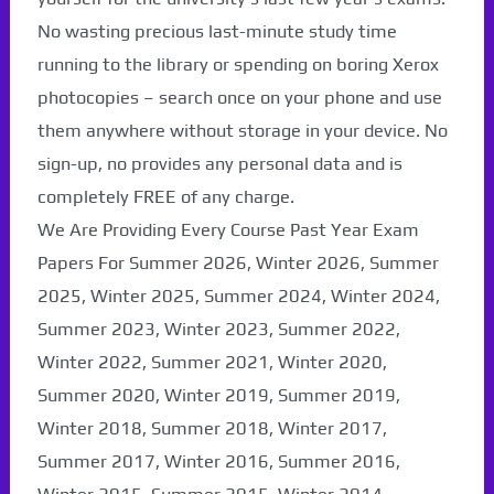
No wasting precious last-minute study time
running to the library or spending on boring Xerox
photocopies – search once on your phone and use
them anywhere without storage in your device. No
sign-up, no provides any personal data and is
completely FREE of any charge.
We Are Providing Every Course Past Year Exam
Papers For Summer 2026, Winter 2026, Summer
2025, Winter 2025, Summer 2024, Winter 2024,
Summer 2023, Winter 2023, Summer 2022,
Winter 2022, Summer 2021, Winter 2020,
Summer 2020, Winter 2019, Summer 2019,
Winter 2018, Summer 2018, Winter 2017,
Summer 2017, Winter 2016, Summer 2016,