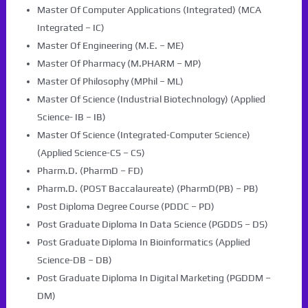
Master Of Computer Applications (Integrated) (MCA
Integrated – IC)
Master Of Engineering (M.E. – ME)
Master Of Pharmacy (M.PHARM – MP)
Master Of Philosophy (MPhil – ML)
Master Of Science (Industrial Biotechnology) (Applied
Science- IB – IB)
Master Of Science (Integrated-Computer Science)
(Applied Science-CS – CS)
Pharm.D. (PharmD – FD)
Pharm.D. (POST Baccalaureate) (PharmD(PB) – PB)
Post Diploma Degree Course (PDDC – PD)
Post Graduate Diploma In Data Science (PGDDS – DS)
Post Graduate Diploma In Bioinformatics (Applied
Science-DB – DB)
Post Graduate Diploma In Digital Marketing (PGDDM –
DM)