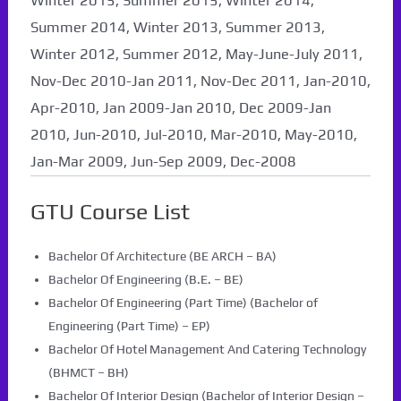
Winter 2015, Summer 2015, Winter 2014,
Summer 2014, Winter 2013, Summer 2013,
Winter 2012, Summer 2012, May-June-July 2011,
Nov-Dec 2010-Jan 2011, Nov-Dec 2011, Jan-2010,
Apr-2010, Jan 2009-Jan 2010, Dec 2009-Jan
2010, Jun-2010, Jul-2010, Mar-2010, May-2010,
Jan-Mar 2009, Jun-Sep 2009, Dec-2008
GTU Course List
Bachelor Of Architecture (BE ARCH – BA)
Bachelor Of Engineering (B.E. – BE)
Bachelor Of Engineering (Part Time) (Bachelor of
Engineering (Part Time) – EP)
Bachelor Of Hotel Management And Catering Technology
(BHMCT – BH)
Bachelor Of Interior Design (Bachelor of Interior Design –