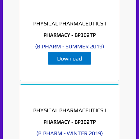
PHYSICAL PHARMACEUTICS I
PHARMACY -
BP302TP
(
B.PHARM
-
SUMMER 2019
)
Download
PHYSICAL PHARMACEUTICS I
PHARMACY -
BP302TP
(
B.PHARM
-
WINTER 2019
)