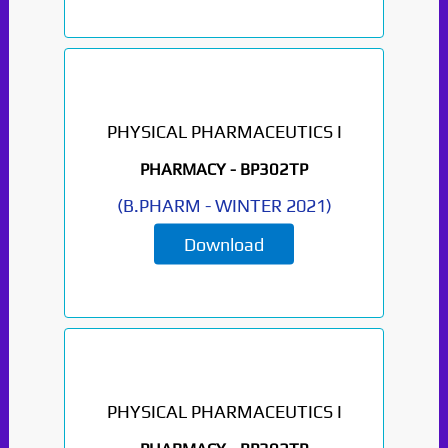
PHYSICAL PHARMACEUTICS I
PHARMACY -
BP302TP
(
B.PHARM
-
WINTER 2021
)
Download
PHYSICAL PHARMACEUTICS I