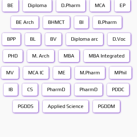
BE
Diploma
D.Pharm
MCA
EP
BE Arch
BHMCT
BI
B.Pharm
BPP
BL
BV
Diploma arc
D.Voc
PHD
M. Arch
MBA
MBA Integrated
MV
MCA IC
ME
M.Pharm
MPhil
IB
CS
PharmD
PharmD
PDDC
PGDDS
Applied Science
PGDDM