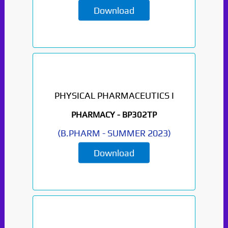
Download
PHYSICAL PHARMACEUTICS I
PHARMACY -
BP302TP
(
B.PHARM
-
SUMMER 2023
)
Download