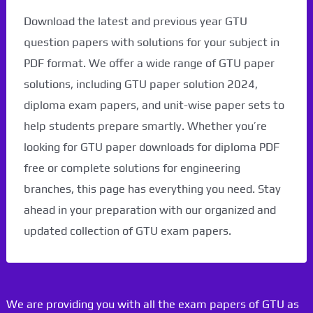
Download the latest and previous year GTU
question papers with solutions for your subject in
PDF format. We offer a wide range of GTU paper
solutions, including GTU paper solution 2024,
diploma exam papers, and unit-wise paper sets to
help students prepare smartly. Whether you’re
looking for GTU paper downloads for diploma PDF
free or complete solutions for engineering
branches, this page has everything you need. Stay
ahead in your preparation with our organized and
updated collection of GTU exam papers.
We are providing you with all the exam papers of GTU as