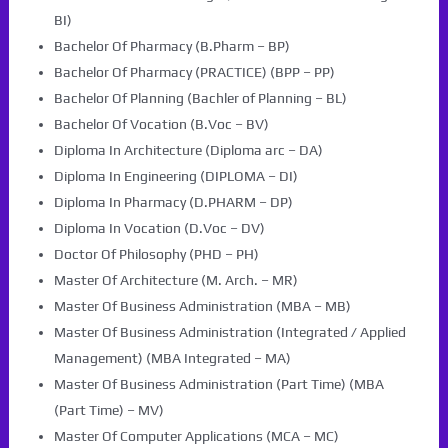
BI)
Bachelor Of Pharmacy (B.Pharm – BP)
Bachelor Of Pharmacy (PRACTICE) (BPP – PP)
Bachelor Of Planning (Bachler of Planning – BL)
Bachelor Of Vocation (B.Voc – BV)
Diploma In Architecture (Diploma arc – DA)
Diploma In Engineering (DIPLOMA – DI)
Diploma In Pharmacy (D.PHARM – DP)
Diploma In Vocation (D.Voc – DV)
Doctor Of Philosophy (PHD – PH)
Master Of Architecture (M. Arch. – MR)
Master Of Business Administration (MBA – MB)
Master Of Business Administration (Integrated / Applied
Management) (MBA Integrated – MA)
Master Of Business Administration (Part Time) (MBA
(Part Time) – MV)
Master Of Computer Applications (MCA – MC)