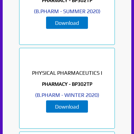
PHARMACY -
BP302TP
(
B.PHARM
-
SUMMER 2020
)
Download
PHYSICAL PHARMACEUTICS I
PHARMACY -
BP302TP
(
B.PHARM
-
WINTER 2020
)
Download