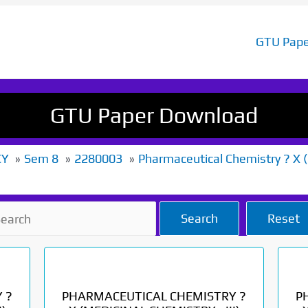
GTU Pape
GTU Paper Download
CY
Sem 8
2280003
Pharmaceutical Chemistry ? X (M
Search
Reset
 ?
PHARMACEUTICAL CHEMISTRY ?
P