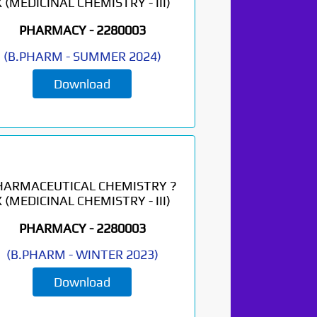
X (MEDICINAL CHEMISTRY - III)
PHARMACY -
2280003
(
B.PHARM
-
SUMMER 2024
)
Download
HARMACEUTICAL CHEMISTRY ?
X (MEDICINAL CHEMISTRY - III)
PHARMACY -
2280003
(
B.PHARM
-
WINTER 2023
)
Download