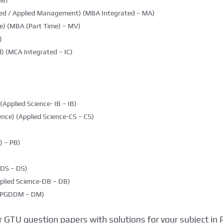
MB)
ted / Applied Management) (MBA Integrated – MA)
e) (MBA (Part Time) – MV)
)
) (MCA Integrated – IC)
(Applied Science- IB – IB)
nce) (Applied Science-CS – CS)
 – PB)
DDS – DS)
plied Science-DB – DB)
g (PGDDM – DM)
 GTU question papers with solutions for your subject in