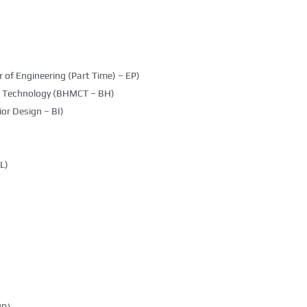
 of Engineering (Part Time) – EP)
g Technology (BHMCT – BH)
ior Design – BI)
L)