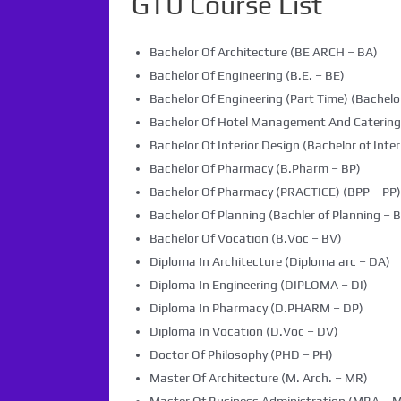
GTU Course List
Bachelor Of Architecture (BE ARCH – BA)
Bachelor Of Engineering (B.E. – BE)
Bachelor Of Engineering (Part Time) (Bachelor
Bachelor Of Hotel Management And Caterin
Bachelor Of Interior Design (Bachelor of Inter
Bachelor Of Pharmacy (B.Pharm – BP)
Bachelor Of Pharmacy (PRACTICE) (BPP – PP)
Bachelor Of Planning (Bachler of Planning – B
Bachelor Of Vocation (B.Voc – BV)
Diploma In Architecture (Diploma arc – DA)
Diploma In Engineering (DIPLOMA – DI)
Diploma In Pharmacy (D.PHARM – DP)
Diploma In Vocation (D.Voc – DV)
Doctor Of Philosophy (PHD – PH)
Master Of Architecture (M. Arch. – MR)