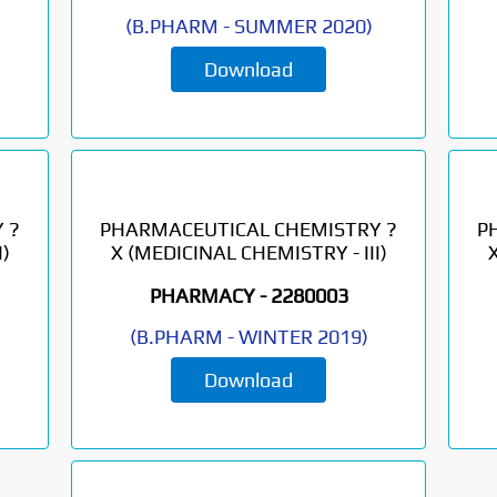
(
B.PHARM
-
SUMMER 2020
)
Download
 ?
PHARMACEUTICAL CHEMISTRY ?
P
)
X (MEDICINAL CHEMISTRY - III)
PHARMACY -
2280003
(
B.PHARM
-
WINTER 2019
)
Download