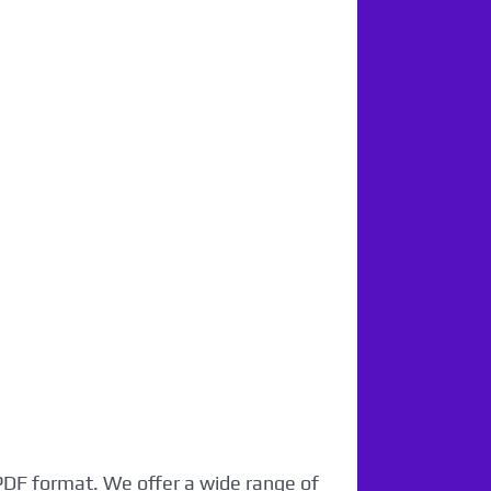
 PDF format. We offer a wide range of