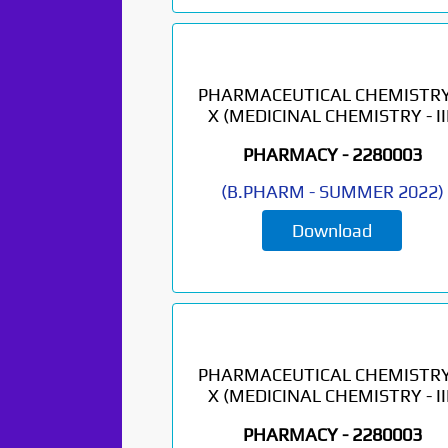
PHARMACEUTICAL CHEMISTRY
X (MEDICINAL CHEMISTRY - III
PHARMACY -
2280003
(
B.PHARM
-
SUMMER 2022
)
Download
Paper Not
Found. It will be
coming soon...
PHARMACEUTICAL CHEMISTRY
X (MEDICINAL CHEMISTRY - III
PHARMACY -
2280003