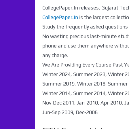
CollegePaper.In releases, Gujarat Tech
CollegePaper.In
is the largest collec
Study the frequently asked questions a
No wasting precious last-minute study
phone and use them anywhere without 
any charge.
We Are Providing Every Course Past
Winter 2024, Summer 2023, Winter 2
Summer 2019, Winter 2018, Summer 
Winter 2014, Summer 2014, Winter 2
Nov-Dec 2011, Jan-2010, Apr-2010, J
Jun-Sep 2009, Dec-2008