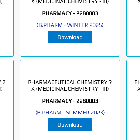
)
X (MEDICINAL CHEMISTRY - III)
PHARMACY -
2280003
(
B.PHARM
-
WINTER 2025
)
Download
 ?
PHARMACEUTICAL CHEMISTRY ?
P
)
X (MEDICINAL CHEMISTRY - III)
PHARMACY -
2280003
(
B.PHARM
-
SUMMER 2023
)
Download