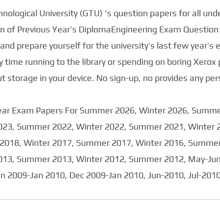
nological University (GTU) ‘s question papers for all un
tion of Previous Year’s DiplomaEngineering Exam Question
nd prepare yourself for the university’s last few year’s
 time running to the library or spending on boring Xerox
storage in your device. No sign-up, no provides any per
 Year Exam Papers For Summer 2026, Winter 2026, Summ
023, Summer 2022, Winter 2022, Summer 2021, Winter 
2018, Winter 2017, Summer 2017, Winter 2016, Summer
013, Summer 2013, Winter 2012, Summer 2012, May-June
an 2009-Jan 2010, Dec 2009-Jan 2010, Jun-2010, Jul-201