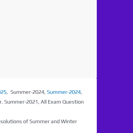
025
, Summer-2024,
Summer-2024
,
er. Summer-2021, All Exam Question
r solutions of Summer and Winter