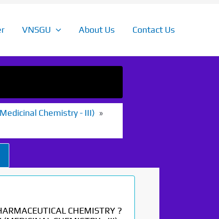
r
VNSGU
About Us
Contact Us
edicinal Chemistry - III)
HARMACEUTICAL CHEMISTRY ?