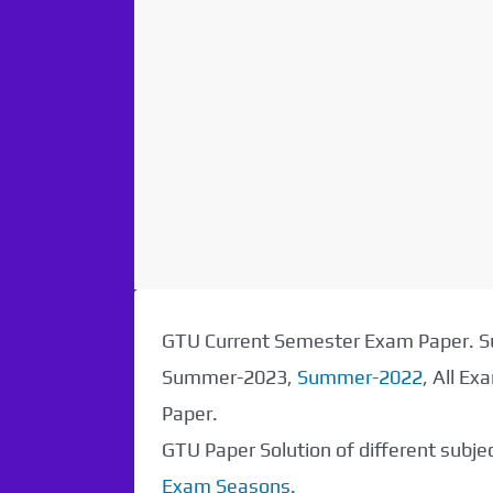
GTU Current Semester Exam Paper.
Summer-2023,
Summer-2022
, All E
Paper.
GTU Paper Solution of different subj
Exam Seasons
.