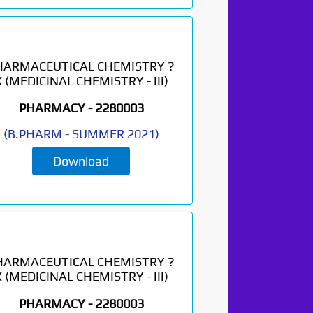
HARMACEUTICAL CHEMISTRY ?
X (MEDICINAL CHEMISTRY - III)
PHARMACY -
2280003
(
B.PHARM
-
SUMMER 2021
)
Download
HARMACEUTICAL CHEMISTRY ?
X (MEDICINAL CHEMISTRY - III)
PHARMACY -
2280003