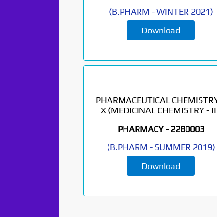
(
B.PHARM
-
WINTER 2021
)
Download
PHARMACEUTICAL CHEMISTRY
X (MEDICINAL CHEMISTRY - III
PHARMACY -
2280003
(
B.PHARM
-
SUMMER 2019
)
Download