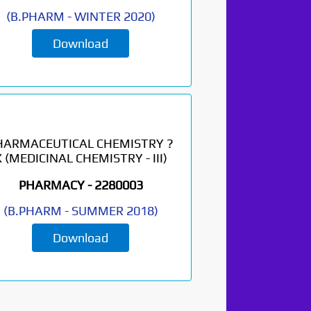
(
B.PHARM
-
WINTER 2020
)
Download
HARMACEUTICAL CHEMISTRY ?
X (MEDICINAL CHEMISTRY - III)
PHARMACY -
2280003
(
B.PHARM
-
SUMMER 2018
)
Download