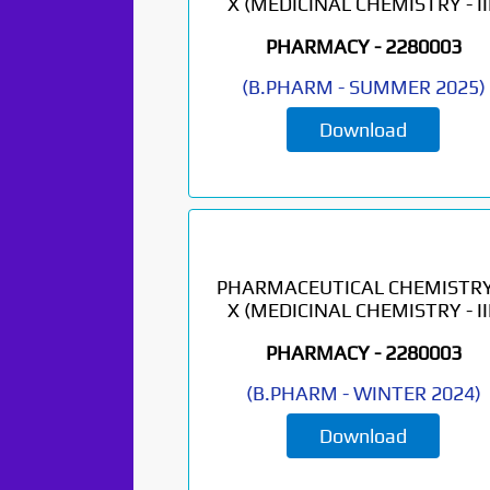
X (MEDICINAL CHEMISTRY - III
PHARMACY -
2280003
(
B.PHARM
-
SUMMER 2025
)
Download
PHARMACEUTICAL CHEMISTRY
X (MEDICINAL CHEMISTRY - III
PHARMACY -
2280003
(
B.PHARM
-
WINTER 2024
)
Download