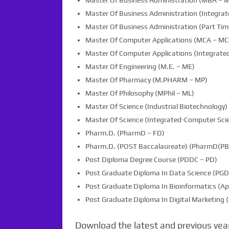
Master Of Business Administration (MBA – 
Master Of Business Administration (Integra
Master Of Business Administration (Part Tim
Master Of Computer Applications (MCA – MC
Master Of Computer Applications (Integrated
Master Of Engineering (M.E. – ME)
Master Of Pharmacy (M.PHARM – MP)
Master Of Philosophy (MPhil – ML)
Master Of Science (Industrial Biotechnology) 
Master Of Science (Integrated-Computer Scie
Pharm.D. (PharmD – FD)
Pharm.D. (POST Baccalaureate) (PharmD(PB)
Post Diploma Degree Course (PDDC – PD)
Post Graduate Diploma In Data Science (PG
Post Graduate Diploma In Bioinformatics (Ap
Post Graduate Diploma In Digital Marketin
Download the latest and previous year