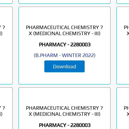
 ?
PHARMACEUTICAL CHEMISTRY ?
P
)
X (MEDICINAL CHEMISTRY - III)
PHARMACY -
2280003
(
B.PHARM
-
WINTER 2022
)
Download
 ?
PHARMACEUTICAL CHEMISTRY ?
P
)
X (MEDICINAL CHEMISTRY - III)
PHARMACY -
2280003