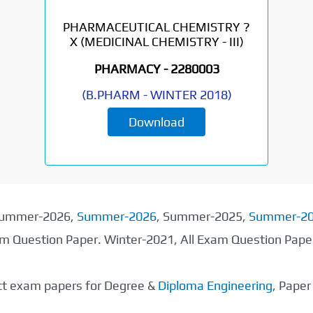
PHARMACEUTICAL CHEMISTRY ?
X (MEDICINAL CHEMISTRY - III)
PHARMACY -
2280003
(
B.PHARM
-
WINTER 2018
)
Download
 Summer-2026,
Summer-2026
, Summer-2025,
Summer-2
xam Question Paper. Winter-2021, All Exam Question Pap
ect exam papers for Degree &
Diploma Engineering
, Pape