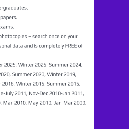
dergraduates.
 papers.
 exams.
 photocopies – search once on your
sonal data and is completely FREE of
er 2025, Winter 2025, Summer 2024,
2020, Summer 2020, Winter 2019,
 2016, Winter 2015, Summer 2015,
-July 2011, Nov-Dec 2010-Jan 2011,
0, Mar-2010, May-2010, Jan-Mar 2009,