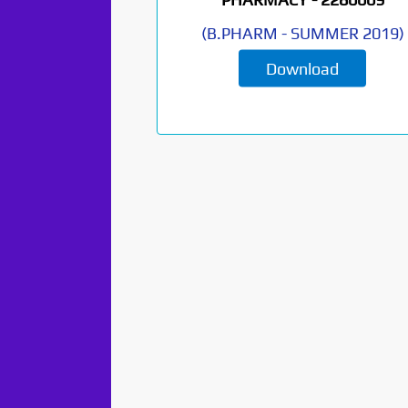
(
B.PHARM
-
SUMMER 2019
)
Download