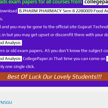
ds exam papers for all courses from
collegepa
 download
B.PHARM PHARMACY Sem 8 2280009 Food An
s.
 and you may be gone to the official site Gujarat Technol
.ac.in but you may get upset or discomfit there with your
d Analysis
rs or old exam papers. AS you don't know the subject c
d Analysis
CollegePaper.in That time you can come on
y one single click.
Best Of Luck Our Lovely Students!!!
VNSGU