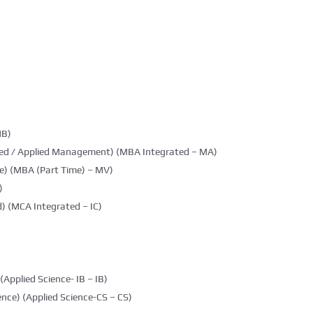
MB)
ted / Applied Management) (MBA Integrated – MA)
e) (MBA (Part Time) – MV)
)
) (MCA Integrated – IC)
(Applied Science- IB – IB)
nce) (Applied Science-CS – CS)