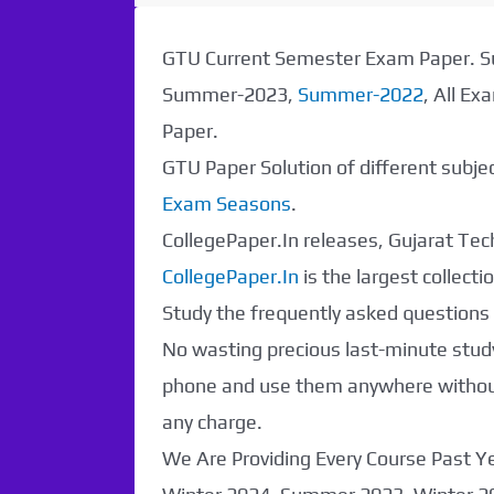
Paper Not
GTU Current Semester Exam Paper.
Found. It will be
Summer-2023,
Summer-2022
, All E
Paper.
coming soon...
GTU Paper Solution of different subj
Exam Seasons
.
CollegePaper.In releases, Gujarat Tech
CollegePaper.In
is the largest collec
Study the frequently asked questions a
No wasting precious last-minute study
phone and use them anywhere without 
any charge.
We Are Providing Every Course Past