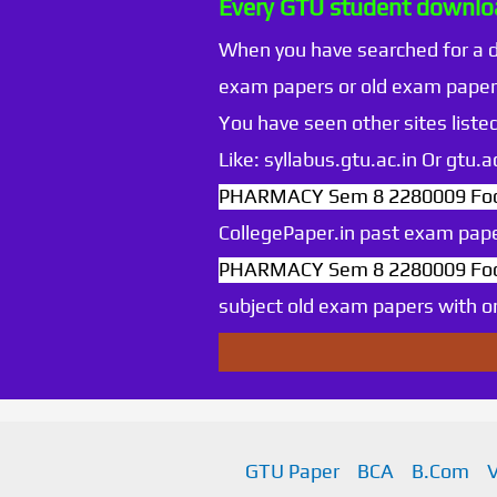
Every GTU student downloa
When you have searched for a
exam papers or old exam paper
You have seen other sites listed
Like: syllabus.gtu.ac.in Or gtu
PHARMACY Sem 8 2280009 Foo
CollegePaper.in past exam pape
PHARMACY Sem 8 2280009 Foo
subject old exam papers with onl
GTU Paper
BCA
B.Com