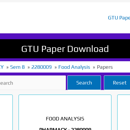
GTU Pape
GTU Paper Download
CY
Sem 8
2280009
Food Analysis
Papers
Search
Reset
FOOD ANALYSIS
PHARMACY -
2280009