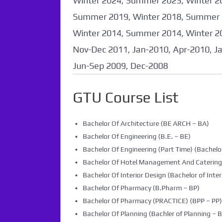
Winter 2024, Summer 2023, Winter 2
Summer 2019, Winter 2018, Summer 
Winter 2014, Summer 2014, Winter 2
Nov-Dec 2011, Jan-2010, Apr-2010, J
Jun-Sep 2009, Dec-2008
GTU Course List
Bachelor Of Architecture (BE ARCH – BA)
Bachelor Of Engineering (B.E. – BE)
Bachelor Of Engineering (Part Time) (Bachelor
Bachelor Of Hotel Management And Caterin
Bachelor Of Interior Design (Bachelor of Inter
Bachelor Of Pharmacy (B.Pharm – BP)
Bachelor Of Pharmacy (PRACTICE) (BPP – PP)
Bachelor Of Planning (Bachler of Planning – B