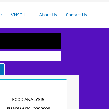
r
VNSGU
About Us
Contact Us
FOOD ANALYSIS
PHARMACY -
2280009