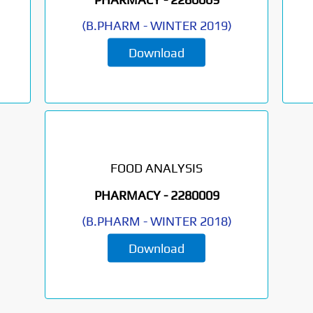
(
B.PHARM
-
WINTER 2019
)
Download
FOOD ANALYSIS
PHARMACY -
2280009
(
B.PHARM
-
WINTER 2018
)
Download