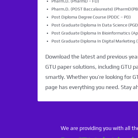
Pharm.D. (PharmD – FD)
Pharm.D. (POST Baccalaureate) (PharmD(PB)
Post Diploma Degree Course (PDDC – PD)
Post Graduate Diploma In Data Science (PG
Post Graduate Diploma In Bioinformatics (Ap
Post Graduate Diploma In Digital Marketin
Download the latest and previous year
GTU paper solutions, including GTU p
smartly. Whether you’re looking for G
page has everything you need. Stay a
We are providing you with all t