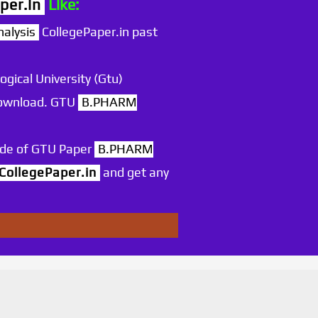
per.in
Like:
alysis
CollegePaper.in past
ogical University (Gtu)
 download. GTU
B.PHARM
ode of GTU Paper
B.PHARM
CollegePaper.in
and get any