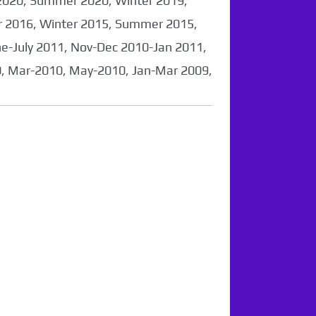
2020, Summer 2020, Winter 2019,
 2016, Winter 2015, Summer 2015,
-July 2011, Nov-Dec 2010-Jan 2011,
0, Mar-2010, May-2010, Jan-Mar 2009,