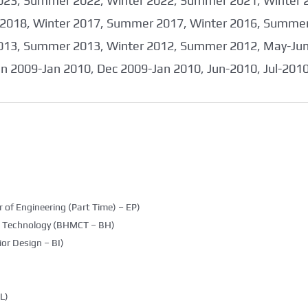
023, Summer 2022, Winter 2022, Summer 2021, Winter 
2018, Winter 2017, Summer 2017, Winter 2016, Summer
013, Summer 2013, Winter 2012, Summer 2012, May-June
an 2009-Jan 2010, Dec 2009-Jan 2010, Jun-2010, Jul-201
 of Engineering (Part Time) – EP)
g Technology (BHMCT – BH)
ior Design – BI)
L)