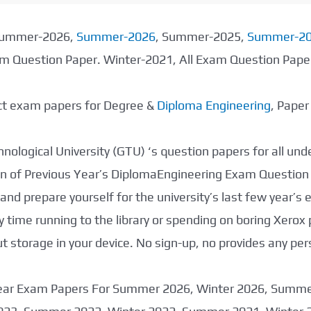
 Summer-2026,
Summer-2026
, Summer-2025,
Summer-2
xam Question Paper. Winter-2021, All Exam Question Pap
ect exam papers for Degree &
Diploma Engineering
, Pape
nological University (GTU) ‘s question papers for all un
tion of Previous Year’s DiplomaEngineering Exam Question
nd prepare yourself for the university’s last few year’s
 time running to the library or spending on boring Xerox
storage in your device. No sign-up, no provides any per
 Year Exam Papers For Summer 2026, Winter 2026, Summ