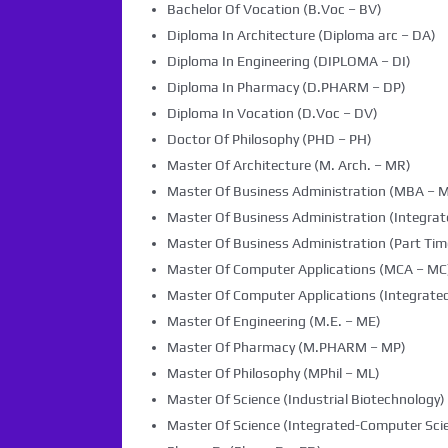
Bachelor Of Vocation (B.Voc – BV)
Diploma In Architecture (Diploma arc – DA)
Diploma In Engineering (DIPLOMA – DI)
Diploma In Pharmacy (D.PHARM – DP)
Diploma In Vocation (D.Voc – DV)
Doctor Of Philosophy (PHD – PH)
Master Of Architecture (M. Arch. – MR)
Master Of Business Administration (MBA – 
Master Of Business Administration (Integra
Master Of Business Administration (Part Tim
Master Of Computer Applications (MCA – MC
Master Of Computer Applications (Integrated
Master Of Engineering (M.E. – ME)
Master Of Pharmacy (M.PHARM – MP)
Master Of Philosophy (MPhil – ML)
Master Of Science (Industrial Biotechnology) 
Master Of Science (Integrated-Computer Scie