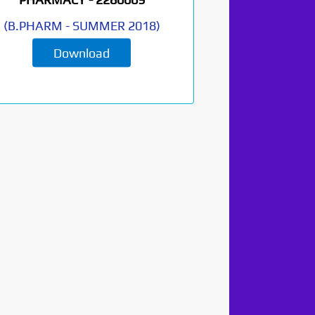
(
B.PHARM
-
SUMMER 2018
)
Download