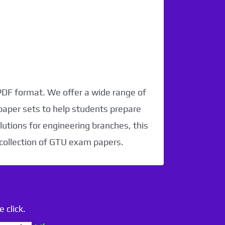
 PDF format. We offer a wide range of
paper sets to help students prepare
utions for engineering branches, this
 collection of GTU exam papers.
 click.