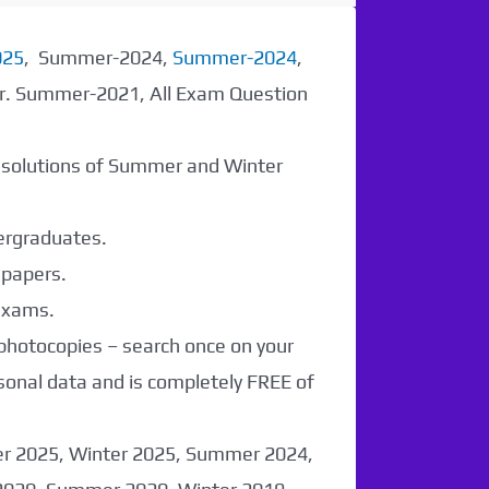
025
, Summer-2024,
Summer-2024
,
er. Summer-2021, All Exam Question
r solutions of Summer and Winter
dergraduates.
 papers.
 exams.
 photocopies – search once on your
sonal data and is completely FREE of
er 2025, Winter 2025, Summer 2024,