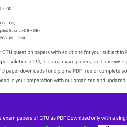
 – PB)
DDS – DS)
plied Science-DB – DB)
g (PGDDM – DM)
 GTU question papers with solutions for your subject in
aper solution 2024, diploma exam papers, and unit-wise 
TU paper downloads for diploma PDF free or complete sol
head in your preparation with our organized and updated
he exam papers of GTU as PDF Download only with a single