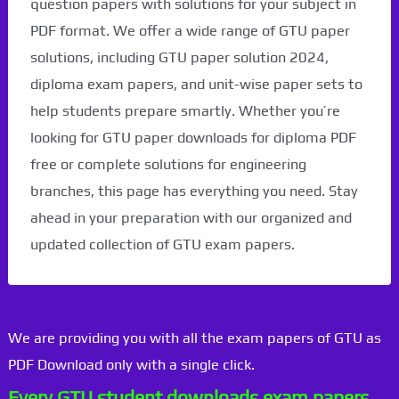
question papers with solutions for your subject in
PDF format. We offer a wide range of GTU paper
solutions, including GTU paper solution 2024,
diploma exam papers, and unit-wise paper sets to
help students prepare smartly. Whether you’re
looking for GTU paper downloads for diploma PDF
free or complete solutions for engineering
branches, this page has everything you need. Stay
ahead in your preparation with our organized and
updated collection of GTU exam papers.
We are providing you with all the exam papers of GTU as
PDF Download only with a single click.
Every GTU student downloads exam papers