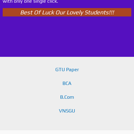
with only one single click.
Best Of Luck Our Lovely Students!!!
GTU Paper
BCA
B.Com
VNSGU