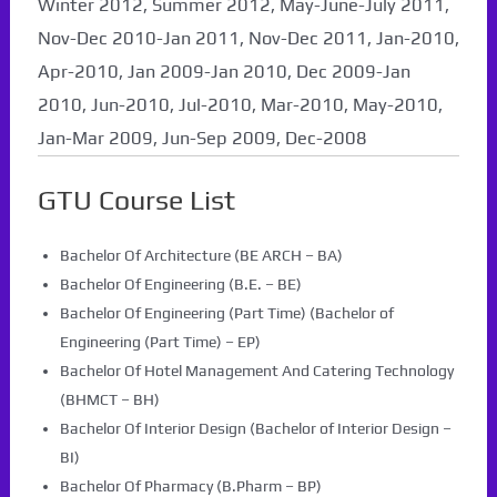
Winter 2012, Summer 2012, May-June-July 2011,
Nov-Dec 2010-Jan 2011, Nov-Dec 2011, Jan-2010,
Apr-2010, Jan 2009-Jan 2010, Dec 2009-Jan
2010, Jun-2010, Jul-2010, Mar-2010, May-2010,
Jan-Mar 2009, Jun-Sep 2009, Dec-2008
GTU Course List
Bachelor Of Architecture (BE ARCH – BA)
Bachelor Of Engineering (B.E. – BE)
Bachelor Of Engineering (Part Time) (Bachelor of
Engineering (Part Time) – EP)
Bachelor Of Hotel Management And Catering Technology
(BHMCT – BH)
Bachelor Of Interior Design (Bachelor of Interior Design –
BI)
Bachelor Of Pharmacy (B.Pharm – BP)