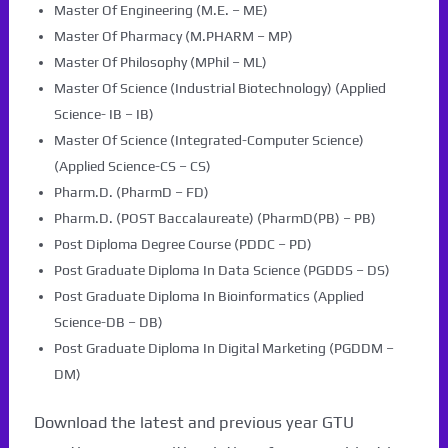
Master Of Engineering (M.E. – ME)
Master Of Pharmacy (M.PHARM – MP)
Master Of Philosophy (MPhil – ML)
Master Of Science (Industrial Biotechnology) (Applied
Science- IB – IB)
Master Of Science (Integrated-Computer Science)
(Applied Science-CS – CS)
Pharm.D. (PharmD – FD)
Pharm.D. (POST Baccalaureate) (PharmD(PB) – PB)
Post Diploma Degree Course (PDDC – PD)
Post Graduate Diploma In Data Science (PGDDS – DS)
Post Graduate Diploma In Bioinformatics (Applied
Science-DB – DB)
Post Graduate Diploma In Digital Marketing (PGDDM –
DM)
Download the latest and previous year GTU