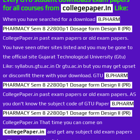
for all courses from
collegepaper.in
Like:
When you have searched for a download
B.PHARM
PHARMACY Sem 8 22800p1 Dosage form Design II (PR)
CollegePaper.in past exam papers or old exam papers.
You have seen other sites listed and you may be gone to
the official site Gujarat Technological University (Gtu)
Like: syllabus.gtu.ac.in Or gtu.ac.in but you may get upset
or discomfit there with your download. GTU
B.PHARM
PHARMACY Sem 8 22800p1 Dosage form Design II (PR)
CollegePaper.in past exam papers or old exam papers. AS
you don't know the subject code of GTU Paper
B.PHARM
PHARMACY Sem 8 22800p1 Dosage form Design II (PR)
CollegePaper.in That time you can come on
CollegePaper.in
and get any subject old exam papers