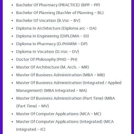
Bachelor Of Pharmacy (PRACTICE) (BPP – PP)
Bachelor Of Planning (Bachler of Planning – BL)
Bachelor Of Vocation (B.Voc – BV)
Diploma In Architecture (Diploma arc – DA)
Diploma In Engineering (DIPLOMA – DI)
Diploma In Pharmacy (D.PHARM – DP)
Diploma In Vocation (D.Voc – DV)
Doctor Of Philosophy (PHD – PH)
Master Of Architecture (M. Arch. – MR)
Master Of Business Administration (MBA – MB)
Master Of Business Administration (Integrated / Applied
Management) (MBA Integrated – MA)
Master Of Business Administration (Part Time) (MBA
(Part Time) – MV)
Master Of Computer Applications (MCA – MC)
Master Of Computer Applications (Integrated) (MCA
Integrated – IC)