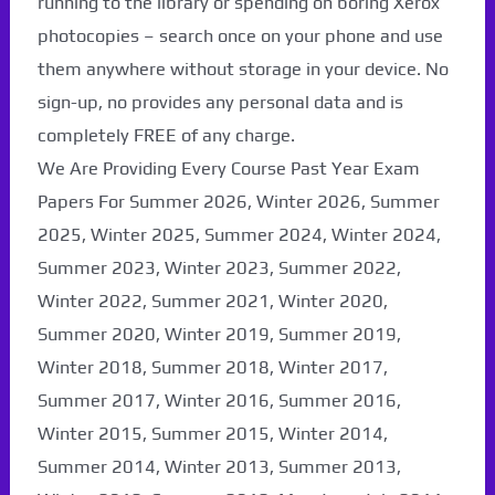
running to the library or spending on boring Xerox
photocopies – search once on your phone and use
them anywhere without storage in your device. No
sign-up, no provides any personal data and is
completely FREE of any charge.
We Are Providing Every Course Past Year Exam
Papers For Summer 2026, Winter 2026, Summer
2025, Winter 2025, Summer 2024, Winter 2024,
Summer 2023, Winter 2023, Summer 2022,
Winter 2022, Summer 2021, Winter 2020,
Paper Not Found. It
Summer 2020, Winter 2019, Summer 2019,
Winter 2018, Summer 2018, Winter 2017,
will be coming soon...
Summer 2017, Winter 2016, Summer 2016,
Winter 2015, Summer 2015, Winter 2014,
Summer 2014, Winter 2013, Summer 2013,