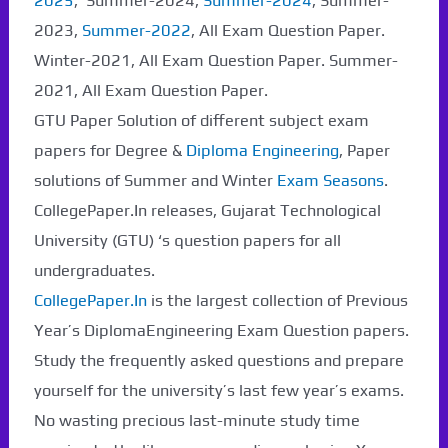
2025
, Summer-2024,
Summer-2024
, Summer-
2023,
Summer-2022
, All Exam Question Paper.
Winter-2021, All Exam Question Paper. Summer-
2021, All Exam Question Paper.
GTU Paper Solution of different subject exam
papers for Degree &
Diploma Engineering
, Paper
solutions of Summer and Winter
Exam Seasons
.
CollegePaper.In releases, Gujarat Technological
University (GTU) ‘s question papers for all
undergraduates.
CollegePaper.In
is the largest collection of Previous
Year’s DiplomaEngineering Exam Question papers.
Study the frequently asked questions and prepare
yourself for the university’s last few year’s exams.
No wasting precious last-minute study time