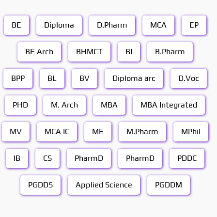
BE
Diploma
D.Pharm
MCA
EP
BE Arch
BHMCT
BI
B.Pharm
BPP
BL
BV
Diploma arc
D.Voc
PHD
M. Arch
MBA
MBA Integrated
MV
MCA IC
ME
M.Pharm
MPhil
IB
CS
PharmD
PharmD
PDDC
PGDDS
Applied Science
PGDDM