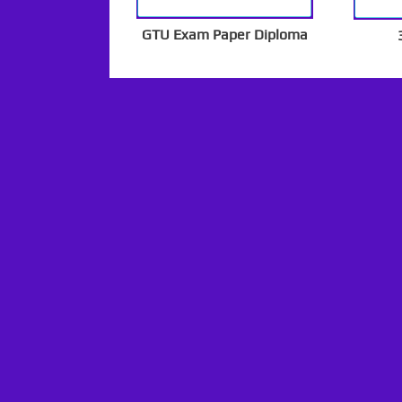
GTU Exam Paper Diploma