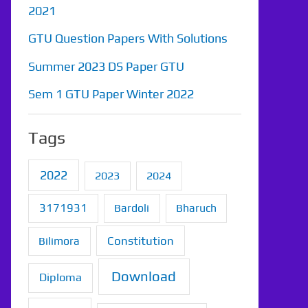
2021
GTU Question Papers With Solutions
Summer 2023 DS Paper GTU
Sem 1 GTU Paper Winter 2022
Tags
2022
2023
2024
3171931
Bardoli
Bharuch
Constitution
Bilimora
Download
Diploma