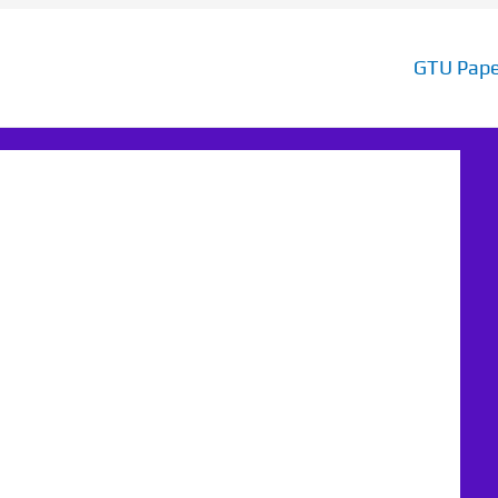
GTU Pape