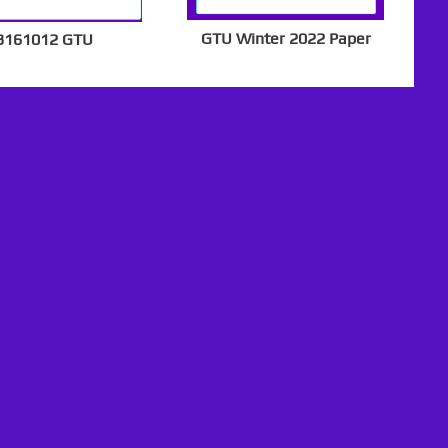
GTU Winter 2022 Paper
3161012 GTU