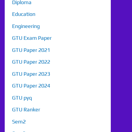
Diploma
Education
Engineering
GTU Exam Paper
GTU Paper 2021
GTU Paper 2022
GTU Paper 2023
GTU Paper 2024
GTU pyq
GTU Ranker
Sem2