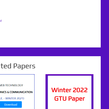
ar
ated Papers