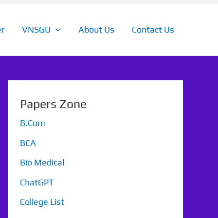
r
VNSGU
About Us
Contact Us
Papers Zone
B.Com
BCA
Bio Medical
ChatGPT
College List