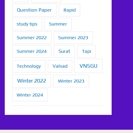
Question Paper
Rapid
study tips
Summer
Summer 2022
Summer 2023
Summer 2024
Surat
Tapi
VNSGU
Technology
Valsad
Winter 2022
Winter 2023
Winter 2024