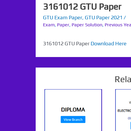
3161012 GTU Paper
GTU Exam Paper
,
GTU Paper 2021
/
Exam
,
Paper
,
Paper Solution
,
Previous Ye
3161012 GTU Paper
Download Here
Rel