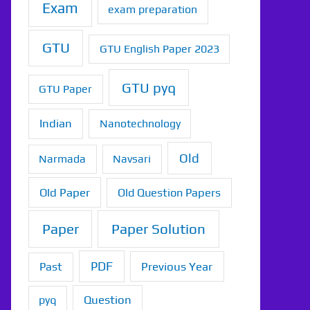
Exam
exam preparation
GTU
GTU English Paper 2023
GTU pyq
GTU Paper
Indian
Nanotechnology
Old
Narmada
Navsari
Old Paper
Old Question Papers
Paper
Paper Solution
PDF
Previous Year
Past
Question
pyq