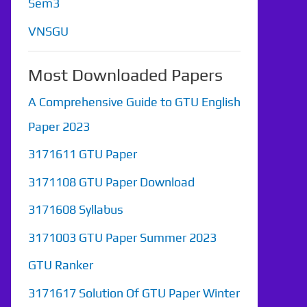
Sem3
VNSGU
Most Downloaded Papers
A Comprehensive Guide to GTU English
Paper 2023
3171611 GTU Paper
3171108 GTU Paper Download
3171608 Syllabus
3171003 GTU Paper Summer 2023
GTU Ranker
3171617 Solution Of GTU Paper Winter