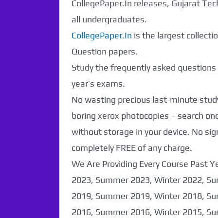
CollegePaper.In releases, Gujarat Tec
all undergraduates.
CollegePaper.In
is the largest collect
Question papers.
Study the frequently asked questions a
year’s exams.
No wasting precious last-minute study
boring xerox photocopies – search o
without storage in your device. No sig
completely FREE of any charge.
We Are Providing Every Course Past Y
2023, Summer 2023, Winter 2022, Su
2019, Summer 2019, Winter 2018, Su
2016, Summer 2016, Winter 2015, Su