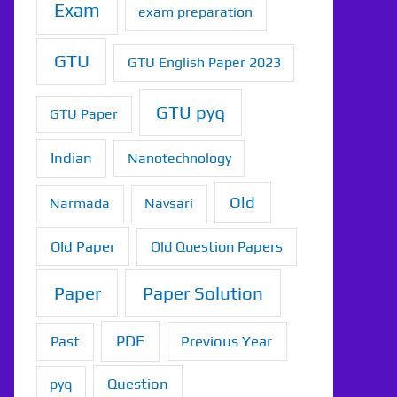
Exam
exam preparation
GTU
GTU English Paper 2023
GTU pyq
GTU Paper
Indian
Nanotechnology
Old
Narmada
Navsari
Old Paper
Old Question Papers
Paper
Paper Solution
PDF
Previous Year
Past
Question
pyq