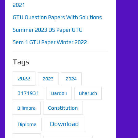
2021
GTU Question Papers With Solutions
Summer 2023 DS Paper GTU
Sem 1 GTU Paper Winter 2022
Tags
2022
2023
2024
3171931
Bardoli
Bharuch
Constitution
Bilimora
Download
Diploma