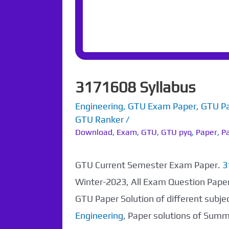
3171608 Syllabus
Engineering
,
GTU Exam Paper
,
GTU P
GTU Ranker
/
Download
,
Exam
,
GTU
,
GTU pyq
,
Paper
,
Pa
GTU Current Semester Exam Paper.
3
Winter-2023, All Exam Question Pape
GTU Paper Solution of different subj
Engineering
, Paper solutions of Sum