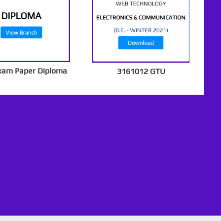
xam Paper Diploma
3161012 GTU