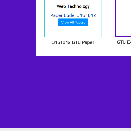
GTU E
3161012 GTU Paper