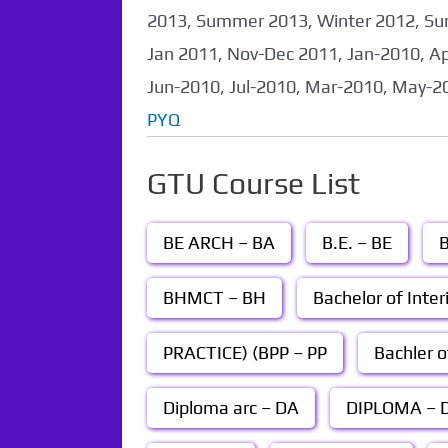
2013, Summer 2013, Winter 2012, Su
Jan 2011, Nov-Dec 2011, Jan-2010, A
Jun-2010, Jul-2010, Mar-2010, May-2
PYQ
GTU Course List
BE ARCH – BA
B.E. – BE
B
BHMCT – BH
Bachelor of Inter
PRACTICE) (BPP – PP
Bachler o
Diploma arc – DA
DIPLOMA – D