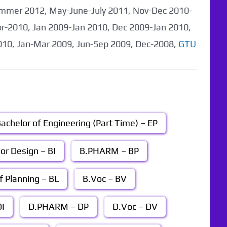
mmer 2012, May-June-July 2011, Nov-Dec 2010-
pr-2010, Jan 2009-Jan 2010, Dec 2009-Jan 2010,
010, Jan-Mar 2009, Jun-Sep 2009, Dec-2008,
GTU
achelor of Engineering (Part Time) – EP
ior Design – BI
B.PHARM – BP
f Planning – BL
B.Voc – BV
I
D.PHARM – DP
D.Voc – DV