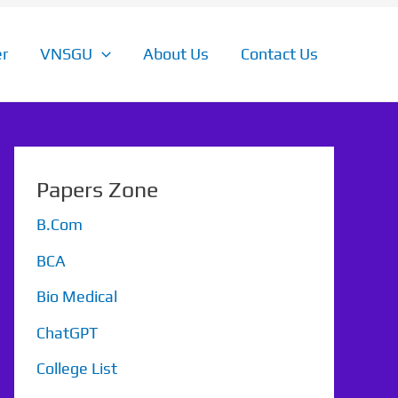
r
VNSGU
About Us
Contact Us
Papers Zone
B.Com
BCA
Bio Medical
ChatGPT
College List