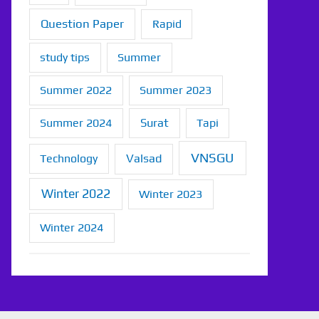
Question Paper
Rapid
study tips
Summer
Summer 2022
Summer 2023
Summer 2024
Surat
Tapi
VNSGU
Technology
Valsad
Winter 2022
Winter 2023
Winter 2024