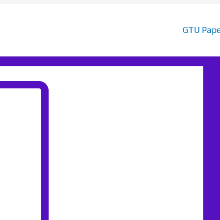
GTU Pape