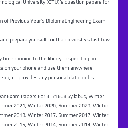
hnological University (GTU)’s question papers for
ion of Previous Year’s DiplomaEngineering Exam
nd prepare yourself for the university’s last few
 time running to the library or spending on
nce on your phone and use them anywhere
n-up, no provides any personal data and is
ear Exam Papers For 3171608 Syllabus, Winter
mmer 2021, Winter 2020, Summer 2020, Winter
mmer 2018, Winter 2017, Summer 2017, Winter
mmer 2015, Winter 2014, Summer 2014, Winter