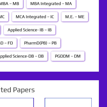
MBA – MB
MBA Integrated – MA
MC
MCA Integrated – IC
M.E. – ME
Applied Science- IB – IB
D – FD
PharmD(PB) – PB
pplied Science-DB – DB
PGDDM – DM
ated Papers