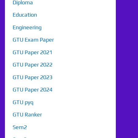
Diploma
Education
Engineering
GTU Exam Paper
GTU Paper 2021
GTU Paper 2022
GTU Paper 2023
GTU Paper 2024
GTU pyq
GTU Ranker
Sem2