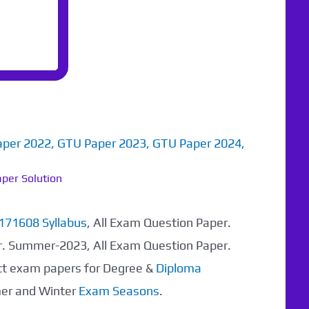
aper 2022
,
GTU Paper 2023
,
GTU Paper 2024
,
per Solution
171608 Syllabus
, All Exam Question Paper.
r. Summer-2023, All Exam Question Paper.
ect exam papers for Degree &
Diploma
mer and Winter
Exam Seasons
.