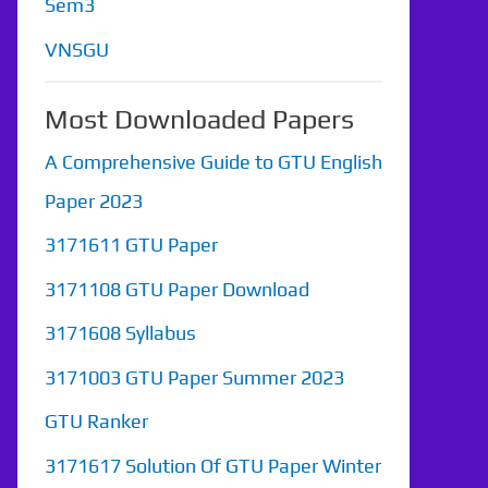
Sem3
VNSGU
Most Downloaded Papers
A Comprehensive Guide to GTU English
Paper 2023
3171611 GTU Paper
3171108 GTU Paper Download
3171608 Syllabus
3171003 GTU Paper Summer 2023
GTU Ranker
3171617 Solution Of GTU Paper Winter