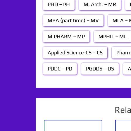
PHD – PH
M. Arch. – MR
MBA (part time) – MV
MCA – 
M.PHARM – MP
MPHIL – ML
Applied Science-CS – CS
Pharm
PDDC – PD
PGDDS – DS
A
Rel