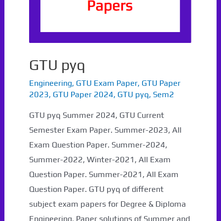
GTU pyq
Engineering
,
GTU Exam Paper
,
GTU Paper
2023
,
GTU Paper 2024
,
GTU pyq
,
Sem2
GTU pyq Summer 2024, GTU Current
Semester Exam Paper. Summer-2023, All
Exam Question Paper. Summer-2024,
Summer-2022, Winter-2021, All Exam
Question Paper. Summer-2021, All Exam
Question Paper. GTU pyq of different
subject exam papers for Degree & Diploma
Engineering, Paper solutions of Summer and