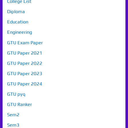
College List
Diploma
Education
Engineering
GTU Exam Paper
GTU Paper 2021
GTU Paper 2022
GTU Paper 2023
GTU Paper 2024
GTU pyq
GTU Ranker
Sem2
Sem3