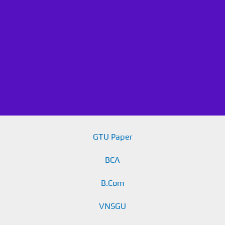
GTU Paper
BCA
B.Com
VNSGU