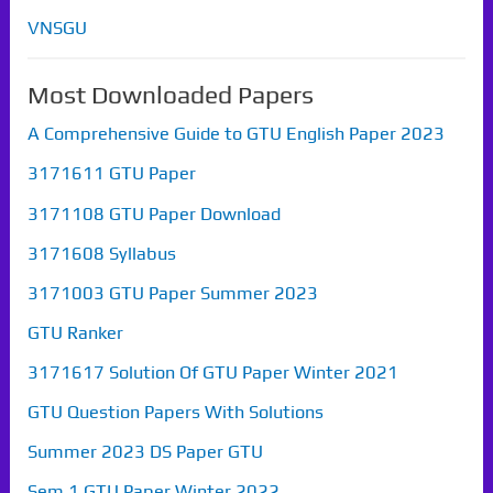
VNSGU
Most Downloaded Papers
A Comprehensive Guide to GTU English Paper 2023
3171611 GTU Paper
3171108 GTU Paper Download
3171608 Syllabus
3171003 GTU Paper Summer 2023
GTU Ranker
3171617 Solution Of GTU Paper Winter 2021
GTU Question Papers With Solutions
Summer 2023 DS Paper GTU
Sem 1 GTU Paper Winter 2022