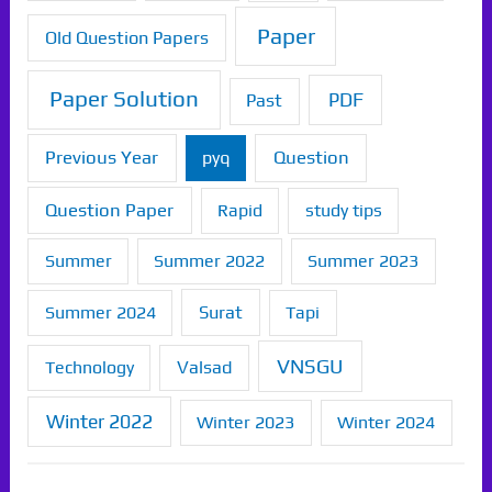
Paper
Old Question Papers
Paper Solution
PDF
Past
Previous Year
Question
pyq
Question Paper
Rapid
study tips
Summer
Summer 2022
Summer 2023
Summer 2024
Surat
Tapi
VNSGU
Technology
Valsad
Winter 2022
Winter 2023
Winter 2024