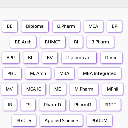
BE
Diploma
D.Pharm
MCA
EP
BE Arch
BHMCT
BI
B.Pharm
BPP
BL
BV
Diploma arc
D.Voc
PHD
M. Arch
MBA
MBA Integrated
MV
MCA IC
ME
M.Pharm
MPhil
IB
CS
PharmD
PharmD
PDDC
PGDDS
Applied Science
PGDDM