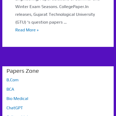
Winter Exam Seasons. CollegePaper.In
releases, Gujarat Technological University
(GTU) ‘s question papers …
GTU
Read More »
pyq
Papers Zone
B.Com
BCA
Bio Medical
ChatGPT