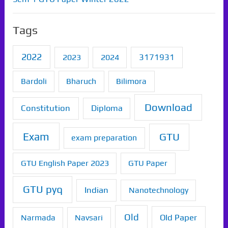
Tags
2022
2023
2024
3171931
Bardoli
Bharuch
Bilimora
Download
Constitution
Diploma
Exam
GTU
exam preparation
GTU English Paper 2023
GTU Paper
GTU pyq
Indian
Nanotechnology
Old
Old Paper
Narmada
Navsari