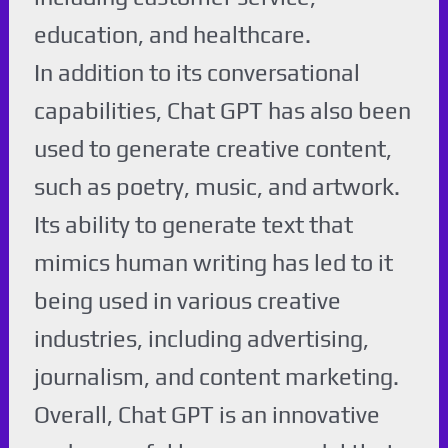
education, and healthcare.
In addition to its conversational
capabilities, Chat GPT has also been
used to generate creative content,
such as poetry, music, and artwork.
Its ability to generate text that
mimics human writing has led to it
being used in various creative
industries, including advertising,
journalism, and content marketing.
Overall, Chat GPT is an innovative