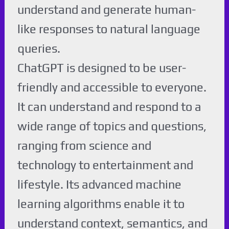
understand and generate human-
like responses to natural language
queries.
ChatGPT is designed to be user-
friendly and accessible to everyone.
It can understand and respond to a
wide range of topics and questions,
ranging from science and
technology to entertainment and
lifestyle. Its advanced machine
learning algorithms enable it to
understand context, semantics, and