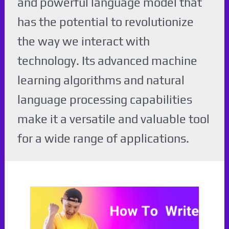
and powerful language model that
has the potential to revolutionize
the way we interact with
technology. Its advanced machine
learning algorithms and natural
language processing capabilities
make it a versatile and valuable tool
for a wide range of applications.