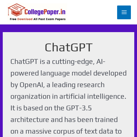
Skip
to
Mai
content
Men
ChatGPT
ChatGPT is a cutting-edge, AI-
powered language model developed
by OpenAI, a leading research
organization in artificial intelligence.
It is based on the GPT-3.5
architecture and has been trained
on a massive corpus of text data to