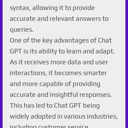
syntax, allowing it to provide
accurate and relevant answers to
queries.
One of the key advantages of Chat
GPT is its ability to learn and adapt.
As it receives more data and user
interactions, it becomes smarter
and more capable of providing
accurate and insightful responses.
This has led to Chat GPT being
widely adopted in various industries,
including customer service,