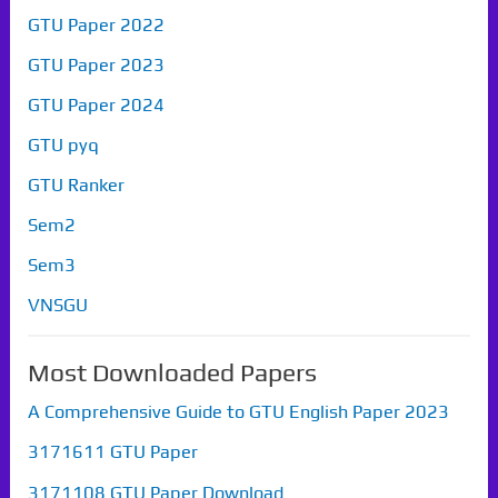
GTU Paper 2022
GTU Paper 2023
GTU Paper 2024
GTU pyq
GTU Ranker
Sem2
Sem3
VNSGU
Most Downloaded Papers
A Comprehensive Guide to GTU English Paper 2023
3171611 GTU Paper
3171108 GTU Paper Download