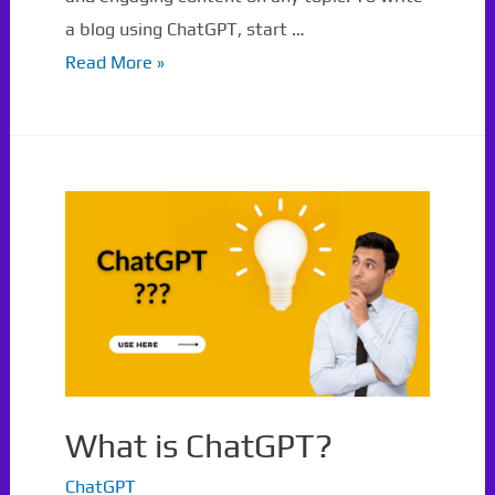
a blog using ChatGPT, start …
How
Read More »
to
write
a
blog
using
ChatGPT?
What is ChatGPT?
ChatGPT