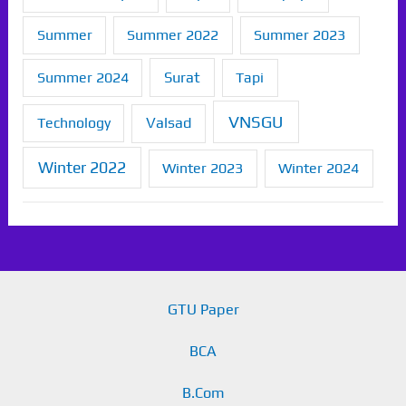
Summer
Summer 2022
Summer 2023
Summer 2024
Surat
Tapi
VNSGU
Technology
Valsad
Winter 2022
Winter 2023
Winter 2024
GTU Paper
BCA
B.Com