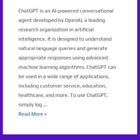
ChatGPT is an AI-powered conversational
agent developed by OpenAI, a leading
research organization in artificial
intelligence. It is designed to understand
natural language queries and generate
appropriate responses using advanced
machine learning algorithms. ChatGPT can
be used in a wide range of applications,
including customer service, education,
healthcare, and more. To use ChatGPT,
simply log …
What
Read More »
is
ChatGPT?