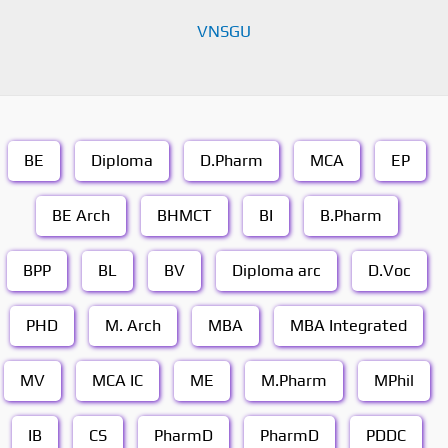
VNSGU
BE
Diploma
D.Pharm
MCA
EP
BE Arch
BHMCT
BI
B.Pharm
BPP
BL
BV
Diploma arc
D.Voc
PHD
M. Arch
MBA
MBA Integrated
MV
MCA IC
ME
M.Pharm
MPhil
IB
CS
PharmD
PharmD
PDDC