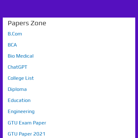
Papers Zone
B.Com
BCA
Bio Medical
ChatGPT
College List
Diploma
Education
Engineering
GTU Exam Paper
GTU Paper 2021