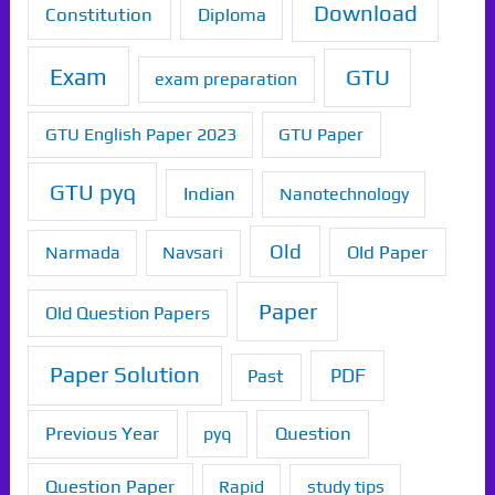
Download
Constitution
Diploma
Exam
GTU
exam preparation
GTU English Paper 2023
GTU Paper
GTU pyq
Indian
Nanotechnology
Old
Old Paper
Narmada
Navsari
Paper
Old Question Papers
Paper Solution
PDF
Past
Previous Year
Question
pyq
Question Paper
Rapid
study tips