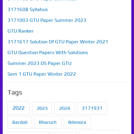
3171608 Syllabus
3171003 GTU Paper Summer 2023
GTU Ranker
3171617 Solution Of GTU Paper Winter 2021
GTU Question Papers With Solutions
Summer 2023 DS Paper GTU
Sem 1 GTU Paper Winter 2022
Tags
2022
2023
2024
3171931
Bardoli
Bharuch
Bilimora