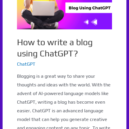
How to write a blog
using ChatGPT?
ChatGPT
Blogging is a great way to share your
thoughts and ideas with the world. With the
advent of AI-powered language models like
ChatGPT, writing a blog has become even
easier. ChatGPT is an advanced language
model that can help you generate creative
and engaging content on any topic. To write