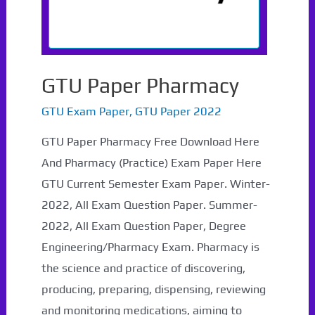
GTU Paper Pharmacy
GTU Exam Paper
,
GTU Paper 2022
GTU Paper Pharmacy Free Download Here
And Pharmacy (Practice) Exam Paper Here
GTU Current Semester Exam Paper. Winter-
2022, All Exam Question Paper. Summer-
2022, All Exam Question Paper, Degree
Engineering/Pharmacy Exam. Pharmacy is
the science and practice of discovering,
producing, preparing, dispensing, reviewing
and monitoring medications, aiming to