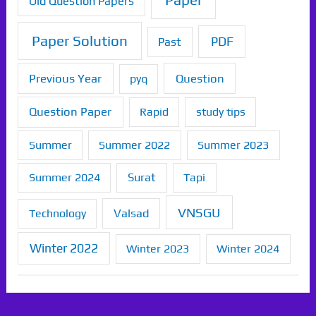
Paper
Old Question Papers
Paper Solution
PDF
Past
Previous Year
Question
pyq
Question Paper
Rapid
study tips
Summer
Summer 2022
Summer 2023
Summer 2024
Surat
Tapi
VNSGU
Technology
Valsad
Winter 2022
Winter 2023
Winter 2024