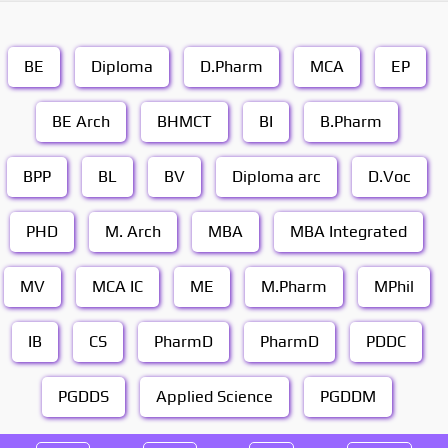
BE
Diploma
D.Pharm
MCA
EP
BE Arch
BHMCT
BI
B.Pharm
BPP
BL
BV
Diploma arc
D.Voc
PHD
M. Arch
MBA
MBA Integrated
MV
MCA IC
ME
M.Pharm
MPhil
IB
CS
PharmD
PharmD
PDDC
PGDDS
Applied Science
PGDDM