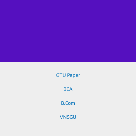
GTU Paper
BCA
B.Com
VNSGU