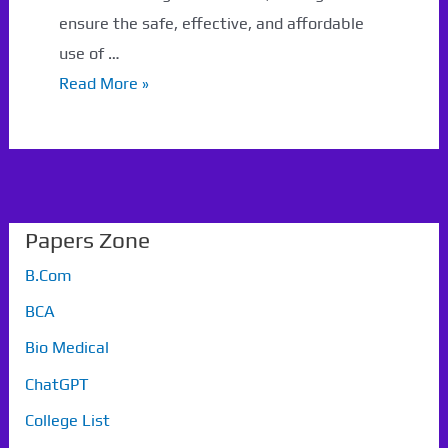
ensure the safe, effective, and affordable
use of …
GTU
Read More »
Paper
Pharmacy
Papers Zone
B.Com
BCA
Bio Medical
ChatGPT
College List