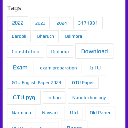
Tags
2022
2023
2024
3171931
Bardoli
Bharuch
Bilimora
Download
Constitution
Diploma
Exam
GTU
exam preparation
GTU English Paper 2023
GTU Paper
GTU pyq
Indian
Nanotechnology
Old
Old Paper
Narmada
Navsari