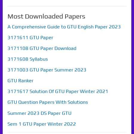
Most Downloaded Papers
A Comprehensive Guide to GTU English Paper 2023
3171611 GTU Paper
3171108 GTU Paper Download
3171608 Syllabus
3171003 GTU Paper Summer 2023
GTU Ranker
3171617 Solution Of GTU Paper Winter 2021
GTU Question Papers With Solutions
Summer 2023 DS Paper GTU
Sem 1 GTU Paper Winter 2022