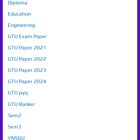
Diploma
Education
Engineering
GTU Exam Paper
GTU Paper 2021
GTU Paper 2022
GTU Paper 2023
GTU Paper 2024
GTU pyq
GTU Ranker
Sem2
Sem3
VNSGU