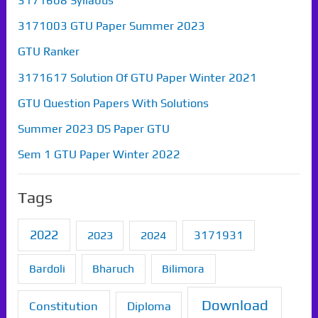
3171608 Syllabus
3171003 GTU Paper Summer 2023
GTU Ranker
3171617 Solution Of GTU Paper Winter 2021
GTU Question Papers With Solutions
Summer 2023 DS Paper GTU
Sem 1 GTU Paper Winter 2022
Tags
2022
2023
2024
3171931
Bardoli
Bharuch
Bilimora
Download
Constitution
Diploma