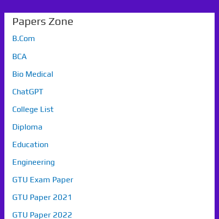
Papers Zone
B.Com
BCA
Bio Medical
ChatGPT
College List
Diploma
Education
Engineering
GTU Exam Paper
GTU Paper 2021
GTU Paper 2022