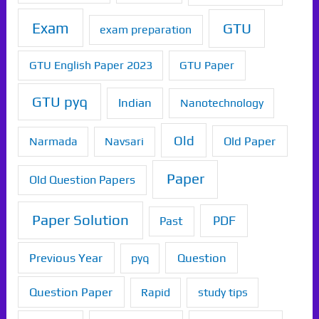
Exam
GTU
exam preparation
GTU English Paper 2023
GTU Paper
GTU pyq
Indian
Nanotechnology
Old
Old Paper
Narmada
Navsari
Paper
Old Question Papers
Paper Solution
PDF
Past
Previous Year
Question
pyq
Question Paper
Rapid
study tips