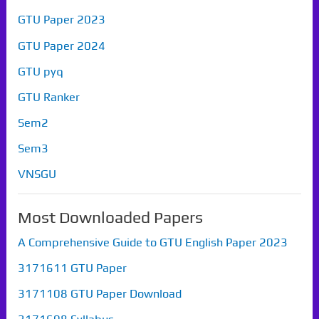
GTU Paper 2023
GTU Paper 2024
GTU pyq
GTU Ranker
Sem2
Sem3
VNSGU
Most Downloaded Papers
A Comprehensive Guide to GTU English Paper 2023
3171611 GTU Paper
3171108 GTU Paper Download