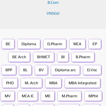
B.Com
VNSGU
BE
Diploma
D.Pharm
MCA
EP
BE Arch
BHMCT
BI
B.Pharm
BPP
BL
BV
Diploma arc
D.Voc
PHD
M. Arch
MBA
MBA Integrated
MV
MCA IC
ME
M.Pharm
MPhil