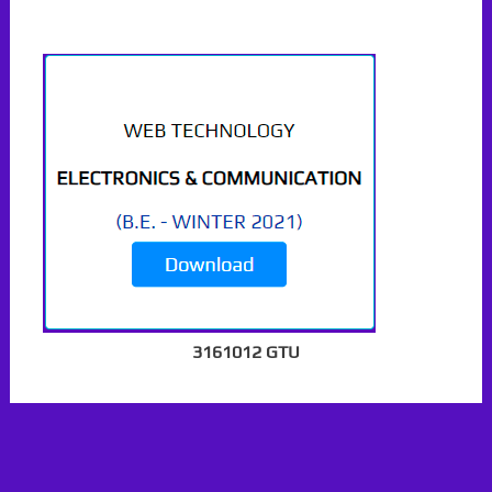
3161012 GTU