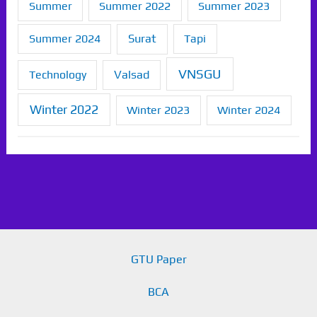
Summer
Summer 2022
Summer 2023
Summer 2024
Surat
Tapi
VNSGU
Technology
Valsad
Winter 2022
Winter 2023
Winter 2024
GTU Paper
BCA