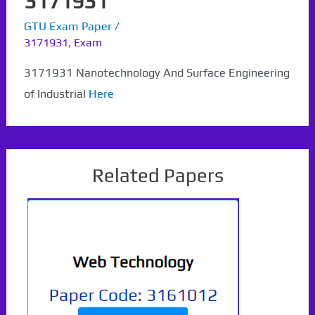
3171931
GTU Exam Paper
/
3171931
,
Exam
3171931 Nanotechnology And Surface Engineering
of Industrial
Here
Related Papers