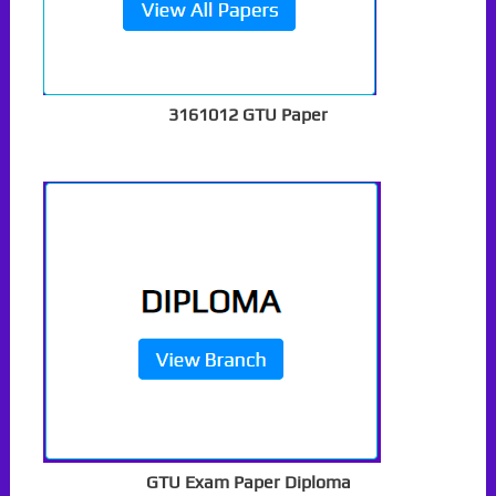
3161012 GTU Paper
GTU Exam Paper Diploma