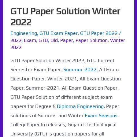
GTU Paper Solution Winter
2022
Engineering
,
GTU Exam Paper
,
GTU Paper 2022
/
2022
,
Exam
,
GTU
,
Old
,
Paper
,
Paper Solution
,
Winter
2022
GTU Paper Solution Winter 2022, GTU Current
Semester Exam Paper.
Summer-2022
, All Exam
Question Paper. Winter-2021, All Exam Question
Paper. Summer-2021, All Exam Question Paper.
GTU Paper Solution of different subject exam
papers for Degree &
Diploma Engineering
, Paper
solutions of Summer and Winter
Exam Seasons
.
CollegePaper.In releases, Gujarat Technological
University (GTU) ‘s question papers for all