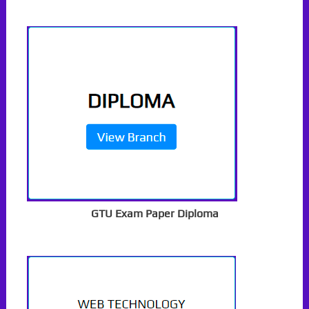
GTU Exam Paper Diploma