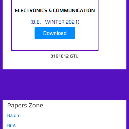
3161012 GTU
Papers Zone
B.Com
BCA