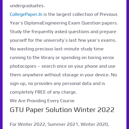
undergraduates.
CollegePaper.In
is the largest collection of Previous
Year’s DiplomaEngineering Exam Question papers.
Study the frequently asked questions and prepare
yourself for the university’s last few year’s exams.
No wasting precious last-minute study time
running to the library or spending on boring xerox
photocopies – search once on your phone and use
them anywhere without storage in your device. No
sign-up, no provides any personal data and is
completely FREE of any charge.
We Are Providing Every Course
GTU Paper Solution Winter 2022
For Winter 2022, Summer 2021, Winter 2020,