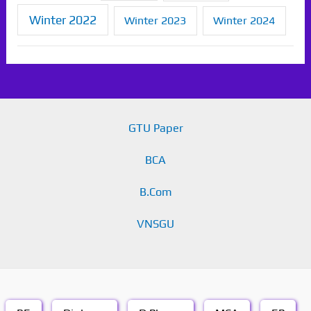
Winter 2022
Winter 2023
Winter 2024
GTU Paper
BCA
B.Com
VNSGU