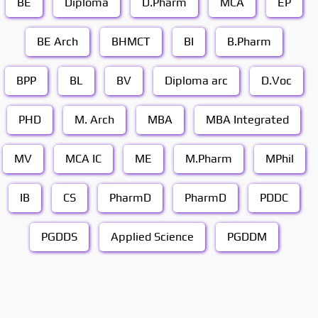
BE
Diploma
D.Pharm
MCA
EP
BE Arch
BHMCT
BI
B.Pharm
BPP
BL
BV
Diploma arc
D.Voc
PHD
M. Arch
MBA
MBA Integrated
MV
MCA IC
ME
M.Pharm
MPhil
IB
CS
PharmD
PharmD
PDDC
PGDDS
Applied Science
PGDDM