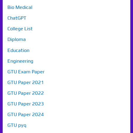
Bio Medical
ChatGPT
College List
Diploma
Education
Engineering
GTU Exam Paper
GTU Paper 2021
GTU Paper 2022
GTU Paper 2023
GTU Paper 2024
GTU pyq