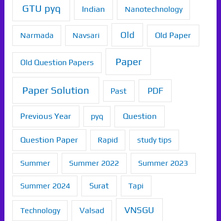
GTU pyq
Indian
Nanotechnology
Old
Old Paper
Narmada
Navsari
Paper
Old Question Papers
Paper Solution
PDF
Past
Previous Year
Question
pyq
Question Paper
Rapid
study tips
Summer
Summer 2022
Summer 2023
Summer 2024
Surat
Tapi
VNSGU
Technology
Valsad