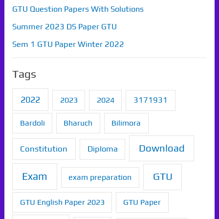
GTU Question Papers With Solutions
Summer 2023 DS Paper GTU
Sem 1 GTU Paper Winter 2022
Tags
2022
2023
2024
3171931
Bardoli
Bharuch
Bilimora
Download
Constitution
Diploma
Exam
GTU
exam preparation
GTU English Paper 2023
GTU Paper