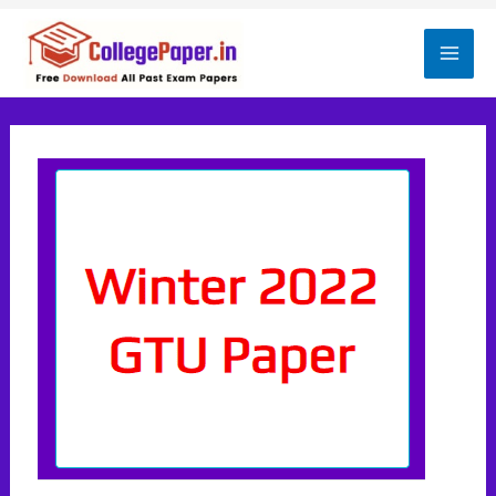
Skip
to
Mai
content
Men