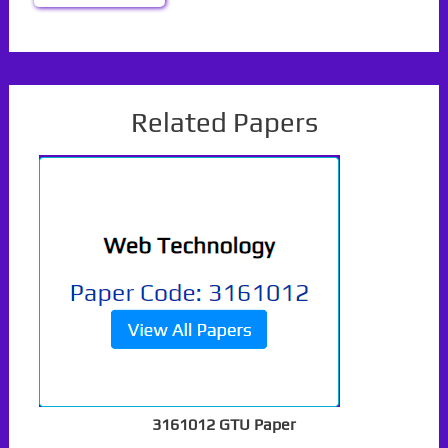
Related Papers
3161012 GTU Paper