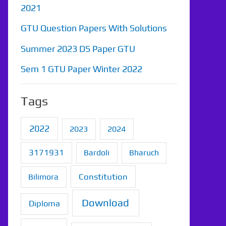
2021
GTU Question Papers With Solutions
Summer 2023 DS Paper GTU
Sem 1 GTU Paper Winter 2022
Tags
2022
2023
2024
3171931
Bardoli
Bharuch
Constitution
Bilimora
Download
Diploma