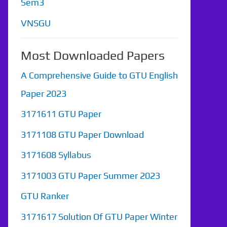
Sem3
VNSGU
Most Downloaded Papers
A Comprehensive Guide to GTU English
Paper 2023
3171611 GTU Paper
3171108 GTU Paper Download
3171608 Syllabus
3171003 GTU Paper Summer 2023
GTU Ranker
3171617 Solution Of GTU Paper Winter