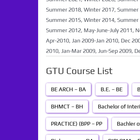
Summer 2018, Winter 2017, Summer 2
Summer 2015, Winter 2014, Summer 2
Summer 2012, May-June-July 2011, N
Apr-2010, Jan 2009-Jan 2010, Dec 200
2010, Jan-Mar 2009, Jun-Sep 2009, D
GTU Course List
BE ARCH – BA
B.E. – BE
B
BHMCT – BH
Bachelor of Inter
PRACTICE) (BPP – PP
Bachler o