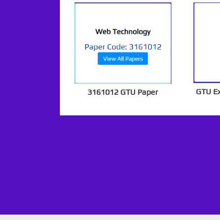
GTU E
3161012 GTU Paper