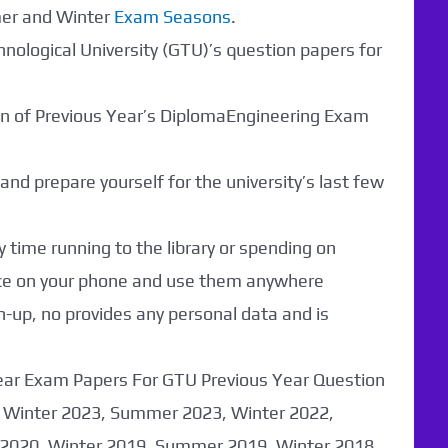
mer and Winter
Exam Seasons
.
hnological University (GTU)’s question papers for
ion of Previous Year’s DiplomaEngineering Exam
nd prepare yourself for the university’s last few
 time running to the library or spending on
nce on your phone and use them anywhere
n-up, no provides any personal data and is
Year Exam Papers For GTU Previous Year Question
 Winter 2023, Summer 2023, Winter 2022,
020, Winter 2019, Summer 2019, Winter 2018,