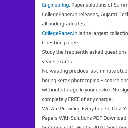
Engineering
, Paper solutions of Sum
CollegePaper.In releases, Gujarat Tec
all undergraduates.
CollegePaper.In
is the largest collect
Question papers.
Study the frequently asked questions a
year’s exams.
No wasting precious last-minute study
boring xerox photocopies – search o
without storage in your device. No sig
completely FREE of any charge.
We Are Providing Every Course Past 
Papers With Solutions PDF Download,
Summer 2021, Winter 2020, Summer 2