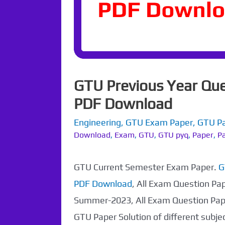
GTU Previous Year Que
PDF Download
Engineering
,
GTU Exam Paper
,
GTU P
Download
,
Exam
,
GTU
,
GTU pyq
,
Paper
,
Pa
GTU Current Semester Exam Paper.
G
PDF Download
, All Exam Question Pa
Summer-2023, All Exam Question Pap
GTU Paper Solution of different subj