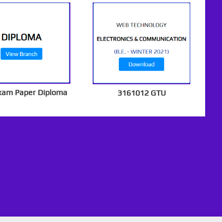
xam Paper Diploma
3161012 GTU