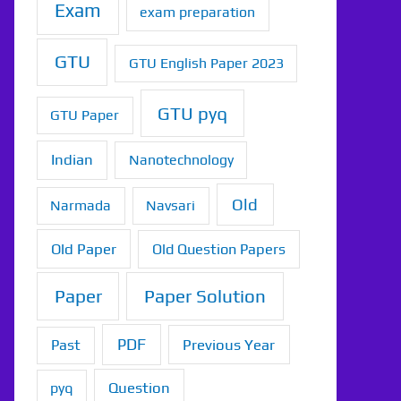
Exam
exam preparation
GTU
GTU English Paper 2023
GTU pyq
GTU Paper
Indian
Nanotechnology
Old
Narmada
Navsari
Old Paper
Old Question Papers
Paper
Paper Solution
PDF
Previous Year
Past
Question
pyq