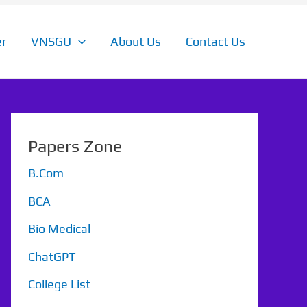
r
VNSGU
About Us
Contact Us
Papers Zone
B.Com
BCA
Bio Medical
ChatGPT
College List