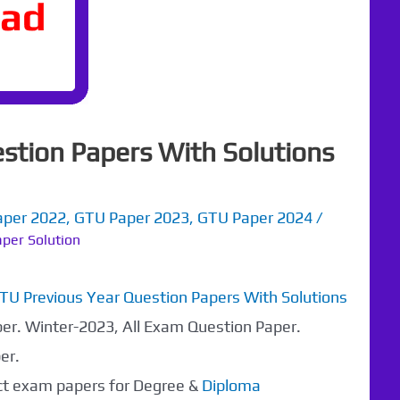
stion Papers With Solutions
aper 2022
,
GTU Paper 2023
,
GTU Paper 2024
/
per Solution
TU Previous Year Question Papers With Solutions
per. Winter-2023, All Exam Question Paper.
er.
ect exam papers for Degree &
Diploma