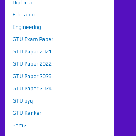
Diploma
Education
Engineering
GTU Exam Paper
GTU Paper 2021
GTU Paper 2022
GTU Paper 2023
GTU Paper 2024
GTU pyq
GTU Ranker
Sem2