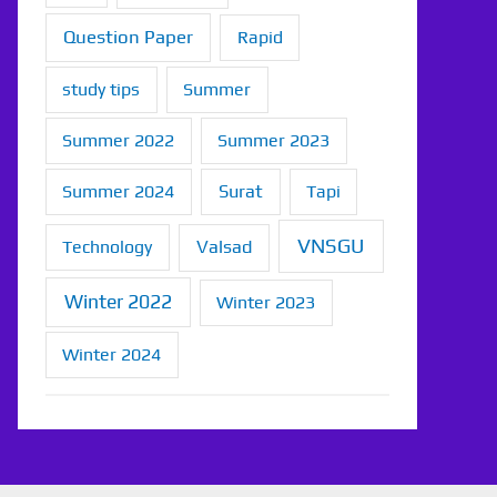
Question Paper
Rapid
study tips
Summer
Summer 2022
Summer 2023
Summer 2024
Surat
Tapi
VNSGU
Technology
Valsad
Winter 2022
Winter 2023
Winter 2024