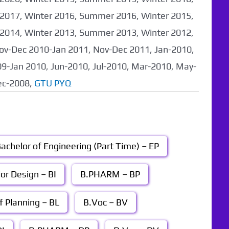
017, Winter 2016, Summer 2016, Winter 2015,
014, Winter 2013, Summer 2013, Winter 2012,
ov-Dec 2010-Jan 2011, Nov-Dec 2011, Jan-2010,
9-Jan 2010, Jun-2010, Jul-2010, Mar-2010, May-
ec-2008,
GTU PYQ
achelor of Engineering (Part Time) – EP
ior Design – BI
B.PHARM – BP
f Planning – BL
B.Voc – BV