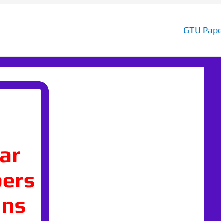
GTU Pape