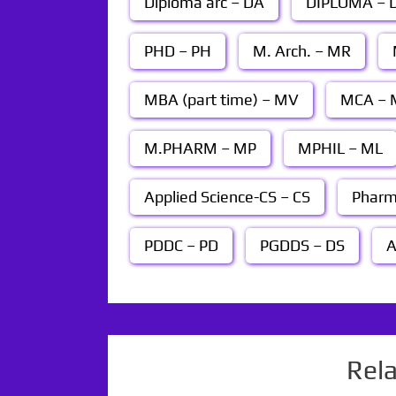
Diploma arc – DA
DIPLOMA – D
PHD – PH
M. Arch. – MR
MBA (part time) – MV
MCA – 
M.PHARM – MP
MPHIL – ML
Applied Science-CS – CS
Pharm
PDDC – PD
PGDDS – DS
A
Rel