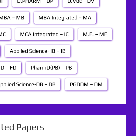
I
D.PHARM – DP
D.Voc – DV
MBA – MB
MBA Integrated – MA
MC
MCA Integrated – IC
M.E. – ME
Applied Science- IB – IB
D – FD
PharmD(PB) – PB
pplied Science-DB – DB
PGDDM – DM
ated Papers