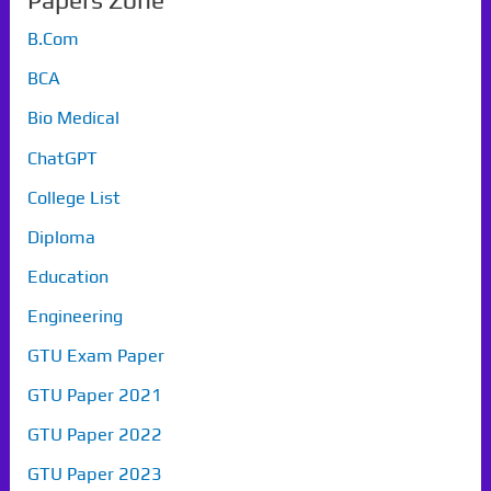
Papers Zone
B.Com
BCA
Bio Medical
ChatGPT
College List
Diploma
Education
Engineering
GTU Exam Paper
GTU Paper 2021
GTU Paper 2022
GTU Paper 2023