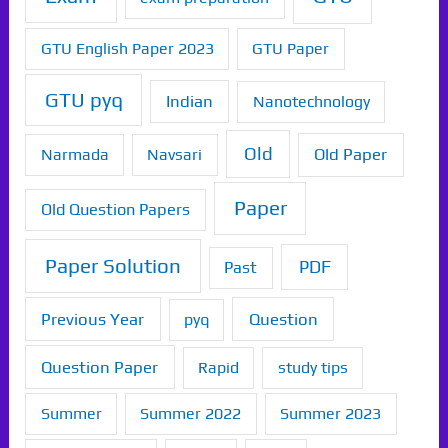
GTU English Paper 2023
GTU Paper
GTU pyq
Indian
Nanotechnology
Old
Old Paper
Narmada
Navsari
Paper
Old Question Papers
Paper Solution
PDF
Past
Previous Year
Question
pyq
Question Paper
Rapid
study tips
Summer
Summer 2022
Summer 2023