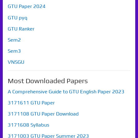
GTU Paper 2024
GTU pyq
GTU Ranker
Sem2
Sem3
VNSGU
Most Downloaded Papers
A Comprehensive Guide to GTU English Paper 2023
3171611 GTU Paper
3171108 GTU Paper Download
3171608 Syllabus
3171003 GTU Paper Summer 2023