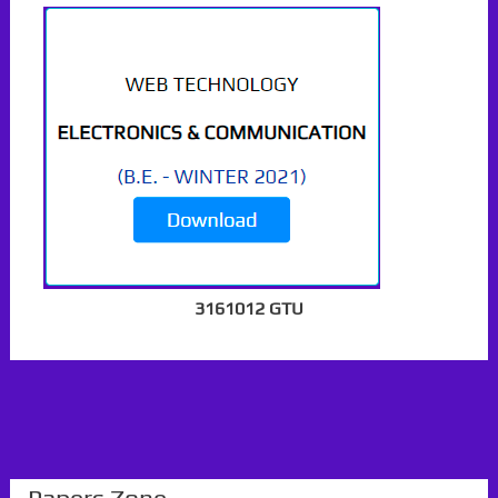
3161012 GTU