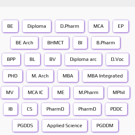
BE
Diploma
D.Pharm
MCA
EP
BE Arch
BHMCT
BI
B.Pharm
BPP
BL
BV
Diploma arc
D.Voc
PHD
M. Arch
MBA
MBA Integrated
MV
MCA IC
ME
M.Pharm
MPhil
IB
CS
PharmD
PharmD
PDDC
PGDDS
Applied Science
PGDDM