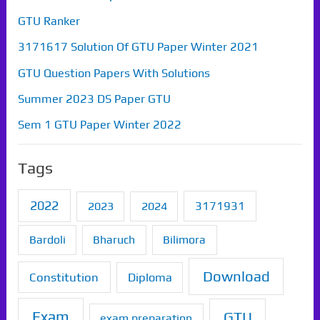
GTU Ranker
3171617 Solution Of GTU Paper Winter 2021
GTU Question Papers With Solutions
Summer 2023 DS Paper GTU
Sem 1 GTU Paper Winter 2022
Tags
2022
2023
2024
3171931
Bardoli
Bharuch
Bilimora
Download
Constitution
Diploma
Exam
GTU
exam preparation