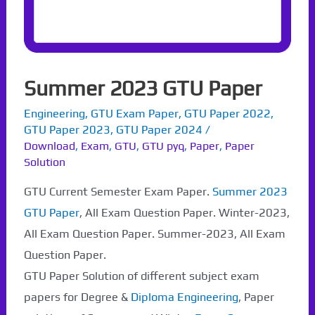
Summer 2023 GTU Paper
Engineering
,
GTU Exam Paper
,
GTU Paper 2022
,
GTU Paper 2023
,
GTU Paper 2024
/
Download
,
Exam
,
GTU
,
GTU pyq
,
Paper
,
Paper
Solution
GTU Current Semester Exam Paper.
Summer 2023
GTU Paper
, All Exam Question Paper. Winter-2023,
All Exam Question Paper. Summer-2023, All Exam
Question Paper.
GTU Paper Solution of different subject exam
papers for Degree &
Diploma Engineering
, Paper