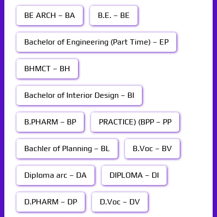
BE ARCH – BA
B.E. – BE
Bachelor of Engineering (Part Time) – EP
BHMCT – BH
Bachelor of Interior Design – BI
B.PHARM – BP
PRACTICE) (BPP – PP
Bachler of Planning – BL
B.Voc – BV
Diploma arc – DA
DIPLOMA – DI
D.PHARM – DP
D.Voc – DV