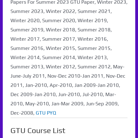
Papers For Summer 2023 GTU Paper, Winter 2023,
Summer 2023, Winter 2022, Summer 2021,
Winter 2020, Summer 2020, Winter 2019,
Summer 2019, Winter 2018, Summer 2018,
Winter 2017, Summer 2017, Winter 2016,
Summer 2016, Winter 2015, Summer 2015,
Winter 2014, Summer 2014, Winter 2013,
Summer 2013, Winter 2012, Summer 2012, May-
June-July 2011, Nov-Dec 2010-Jan 2011, Nov-Dec
2011, Jan-2010, Apr-2010, Jan 2009-Jan 2010,
Dec 2009-Jan 2010, Jun-2010, Jul-2010, Mar-
2010, May-2010, Jan-Mar 2009, Jun-Sep 2009,
Dec-2008,
GTU PYQ
GTU Course List