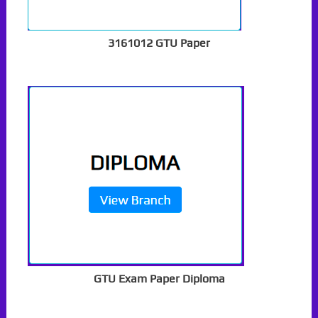
3161012 GTU Paper
GTU Exam Paper Diploma