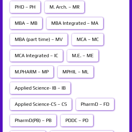
PHD – PH
M. Arch. – MR
MBA – MB
MBA Integrated – MA
MBA (part time) – MV
MCA – MC
MCA Integrated – IC
M.E. – ME
M.PHARM – MP
MPHIL – ML
Applied Science- IB – IB
Applied Science-CS – CS
PharmD – FD
PharmD(PB) – PB
PDDC – PD