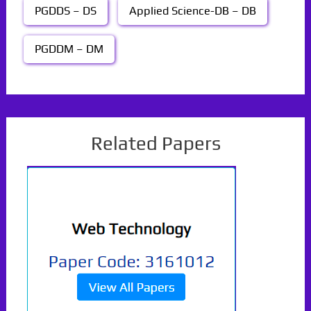
PGDDS – DS
Applied Science-DB – DB
PGDDM – DM
Related Papers