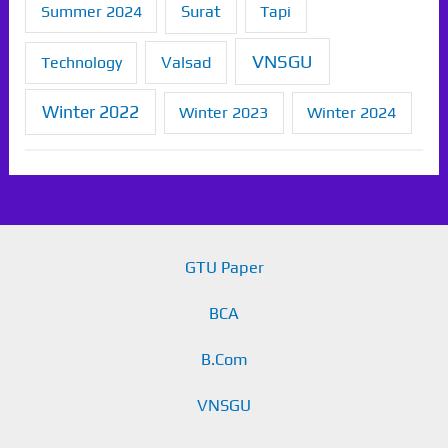
Summer 2024
Surat
Tapi
VNSGU
Technology
Valsad
Winter 2022
Winter 2023
Winter 2024
GTU Paper
BCA
B.Com
VNSGU