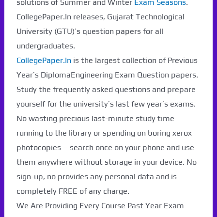
solutions of Summer and Winter
Exam Seasons
.
CollegePaper.In releases, Gujarat Technological
University (GTU)’s question papers for all
undergraduates.
CollegePaper.In
is the largest collection of Previous
Year’s DiplomaEngineering Exam Question papers.
Study the frequently asked questions and prepare
yourself for the university’s last few year’s exams.
No wasting precious last-minute study time
running to the library or spending on boring xerox
photocopies – search once on your phone and use
them anywhere without storage in your device. No
sign-up, no provides any personal data and is
completely FREE of any charge.
We Are Providing Every Course Past Year Exam